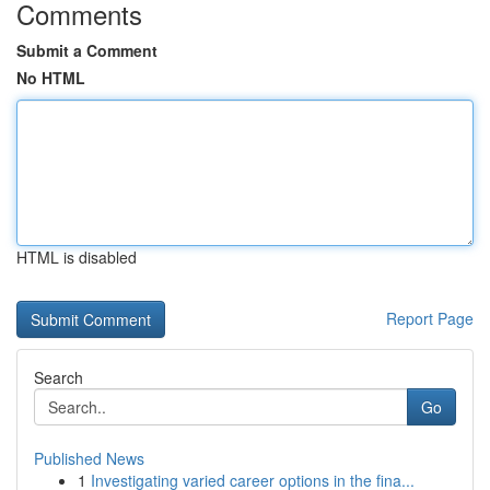
Comments
Submit a Comment
No HTML
HTML is disabled
Report Page
Search
Go
Published News
1
Investigating varied career options in the fina...