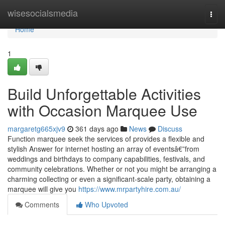
Home
wisesocialsmedia
Togg
navi
Home
1
Build Unforgettable Activities
with Occasion Marquee Use
margaretg665xjv9
361 days ago
News
Discuss
Function marquee seek the services of provides a flexible and
stylish Answer for internet hosting an array of eventsâ€”from
weddings and birthdays to company capabilities, festivals, and
community celebrations. Whether or not you might be arranging a
charming collecting or even a significant-scale party, obtaining a
marquee will give you
https://www.mrpartyhire.com.au/
Comments
Who Upvoted