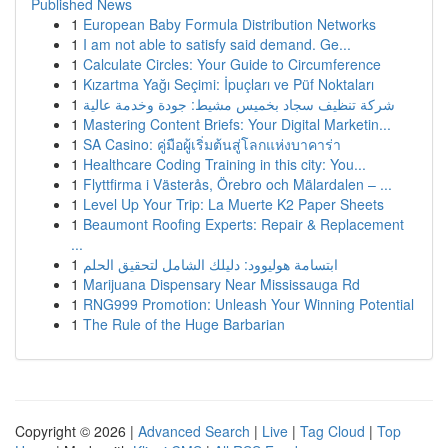
Published News
1
European Baby Formula Distribution Networks
1
I am not able to satisfy said demand. Ge...
1
Calculate Circles: Your Guide to Circumference
1
Kızartma Yağı Seçimi: İpuçları ve Püf Noktaları
1
شركة تنظيف سجاد بخميس مشيط: جودة وخدمة عالية
1
Mastering Content Briefs: Your Digital Marketin...
1
SA Casino: คู่มือผู้เริ่มต้นสู่โลกแห่งบาคาร่า
1
Healthcare Coding Training in this city: You...
1
Flyttfirma i Västerås, Örebro och Mälardalen – ...
1
Level Up Your Trip: La Muerte K2 Paper Sheets
1
Beaumont Roofing Experts: Repair & Replacement
...
1
ابتسامة هوليوود: دليلك الشامل لتحقيق الحلم
1
Marijuana Dispensary Near Mississauga Rd
1
RNG999 Promotion: Unleash Your Winning Potential
1
The Rule of the Huge Barbarian
Copyright © 2026 |
Advanced Search
|
Live
|
Tag Cloud
|
Top