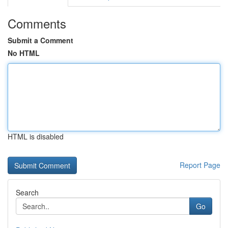
Comments
Submit a Comment
No HTML
HTML is disabled
Report Page
Search
Go