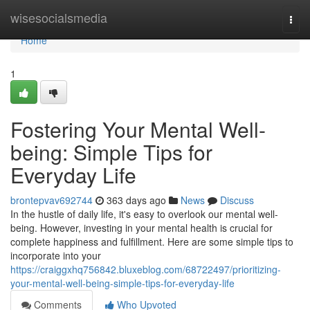
Home
wisesocialsmedia
Togg
navi
Home
1
Fostering Your Mental Well-
being: Simple Tips for
Everyday Life
brontepvav692744
363 days ago
News
Discuss
In the hustle of daily life, it's easy to overlook our mental well-
being. However, investing in your mental health is crucial for
complete happiness and fulfillment. Here are some simple tips to
incorporate into your
https://craiggxhq756842.bluxeblog.com/68722497/prioritizing-
your-mental-well-being-simple-tips-for-everyday-life
Comments
Who Upvoted