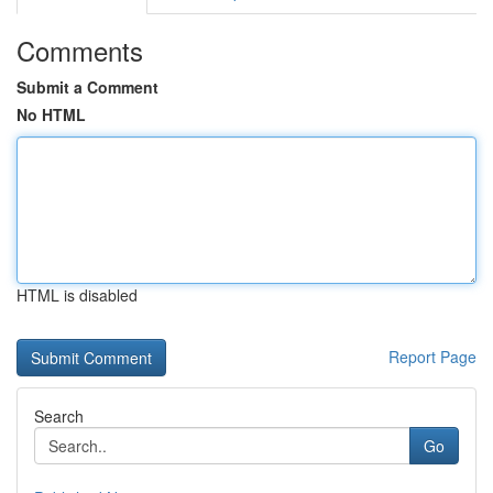
Comments
Submit a Comment
No HTML
HTML is disabled
Report Page
Search
Go