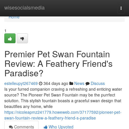
Home
wisesocialsmedia
Togg
navi
Home
1
Premier Pet Swan Fountain
Review: A Feathery Friend's
Paradise?
estelleupyt267469
364 days ago
News
Discuss
Is your furred companion craving a refreshing and enticing water
source? The Pioneer Pet Swan Fountain may be the purrfect
solution. This stylish fountain boasts a graceful swan design that
beautifies any home, while
https://nicoleapmz241779.howeweb.com/37177592/pioneer-pet-
swan-fountain-review-a-feathery-friend-s-paradise
Comments
Who Upvoted