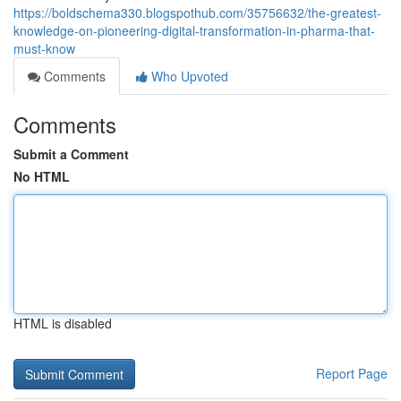
https://boldschema330.blogspothub.com/35756632/the-greatest-
knowledge-on-pioneering-digital-transformation-in-pharma-that-
must-know
Comments
Who Upvoted
Comments
Submit a Comment
No HTML
HTML is disabled
Report Page