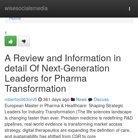
Home
wisesocialsmedia
Togg
navi
Home
1
A Review and Information in
detail Of Next-Generation
Leaders for Pharma
Transformation
robertoc063orv5
361 days ago
News
Discuss
European Master in Pharma & Healthcare: Shaping Strategic
Leaders for Industry Transformation {The life sciences landscape
is changing faster than ever. Precision medicine is redefining R&D
pipelines, real-world evidence is transforming market access
strategy, digital therapeutics are expanding the definition of care,
and sustainability has shifted from CSR to core