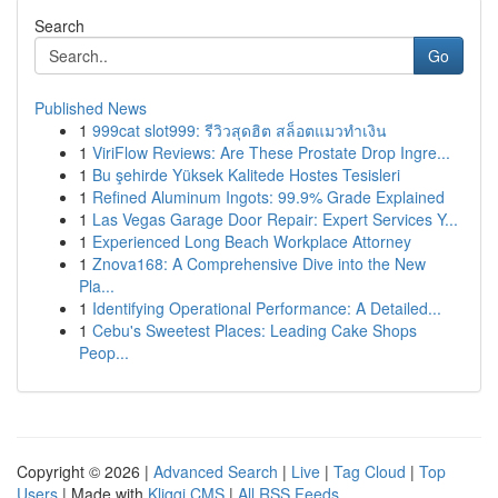
Search
Go
Published News
1
999cat slot999: รีวิวสุดฮิต สล็อตแมวทำเงิน
1
ViriFlow Reviews: Are These Prostate Drop Ingre...
1
Bu şehirde Yüksek Kalitede Hostes Tesisleri
1
Refined Aluminum Ingots: 99.9% Grade Explained
1
Las Vegas Garage Door Repair: Expert Services Y...
1
Experienced Long Beach Workplace Attorney
1
Znova168: A Comprehensive Dive into the New
Pla...
1
Identifying Operational Performance: A Detailed...
1
Cebu's Sweetest Places: Leading Cake Shops
Peop...
Copyright © 2026 |
Advanced Search
|
Live
|
Tag Cloud
|
Top
Users
| Made with
Kliqqi CMS
|
All RSS Feeds