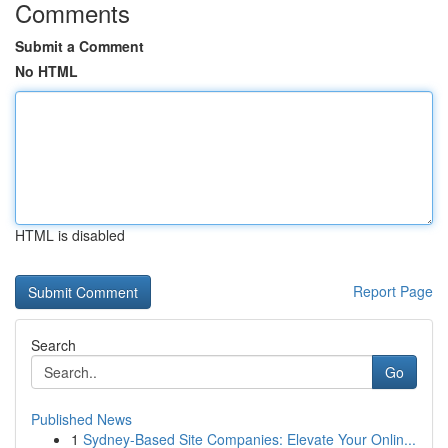
Comments
Submit a Comment
No HTML
HTML is disabled
Report Page
Search
Go
Published News
1
Sydney-Based Site Companies: Elevate Your Onlin...