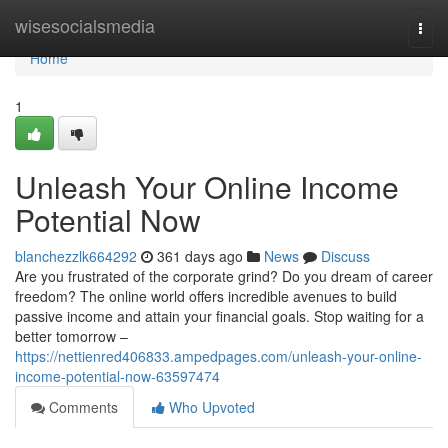
Home
wisesocialsmedia
Togg
navi
Home
1
Unleash Your Online Income
Potential Now
blanchezzlk664292
361 days ago
News
Discuss
Are you frustrated of the corporate grind? Do you dream of career
freedom? The online world offers incredible avenues to build
passive income and attain your financial goals. Stop waiting for a
better tomorrow –
https://nettienred406833.ampedpages.com/unleash-your-online-
income-potential-now-63597474
Comments
Who Upvoted