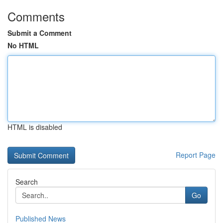
Comments
Submit a Comment
No HTML
HTML is disabled
Report Page
Search
Go
Published News