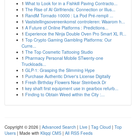
1
What to Look for in a Fishkill Paving Contracto...
1
The Rise of AI Girlfriends: Connection or Illus...
1
RandM Tornado 10000 : La Pod Pré-rempli ...
1
Vaststellingsovereenkomst controleren: Waarom h...
1
A Future of Online Platforms : Predictions...
1
Experience the Ninja Double Oven Pro Smart XL R...
1
Top Crypto Gaming Gambling Platforms: Our
Curre...
1
The Top Cosmetic Tattooing Studio
1
Pharmacy Personal Mobile STwenty-one
Truckloads...
1
GLP-1: Grasping the Slimming Hype
1
Purchase Authentic Driver's License Digitally
1
Fresh Birthday Flowers Near Steinbeck Dr
1
key shaft first equipment use in gearbox refurb...
1
Finding to Obtain Weed within the City :...
Copyright © 2026 |
Advanced Search
|
Live
|
Tag Cloud
|
Top
Users
| Made with
Kliqqi CMS
|
All RSS Feeds