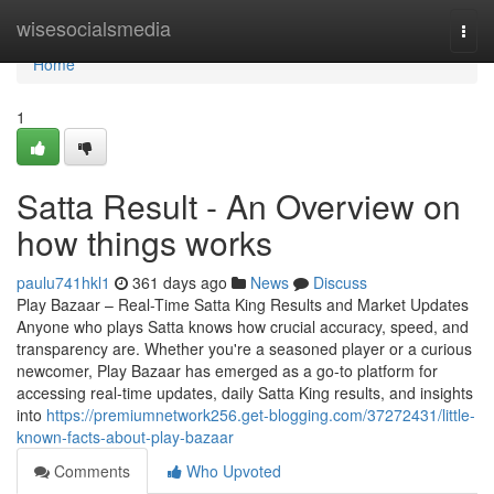
Home
wisesocialsmedia
Togg
navi
Home
1
Satta Result - An Overview on
how things works
paulu741hkl1
361 days ago
News
Discuss
Play Bazaar – Real-Time Satta King Results and Market Updates
Anyone who plays Satta knows how crucial accuracy, speed, and
transparency are. Whether you're a seasoned player or a curious
newcomer, Play Bazaar has emerged as a go-to platform for
accessing real-time updates, daily Satta King results, and insights
into
https://premiumnetwork256.get-blogging.com/37272431/little-
known-facts-about-play-bazaar
Comments
Who Upvoted