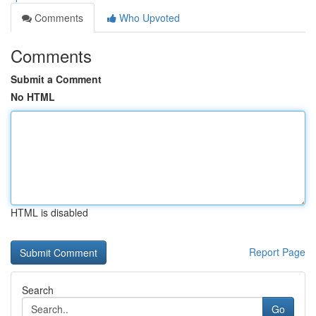
Comments
Who Upvoted
Comments
Submit a Comment
No HTML
HTML is disabled
Report Page
Search
Go