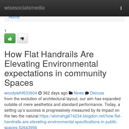
Home
wisesocialsmedia
Togg
navi
Home
1
How Flat Handrails Are
Elevating Environmental
expectations in community
Spaces
woodywihf633604
362 days ago
News
Discuss
from the evolution of architectural layout, our aim has expanded
outside of mere aesthetics and standard performance. Today, a
setting up’s success is progressively measured by its impact on
the two the natural
https://alvinahgj674234.blogdon.net/how-flat-
handrails-are-elevating-environmental-specifications-in-public-
spaces-52643956