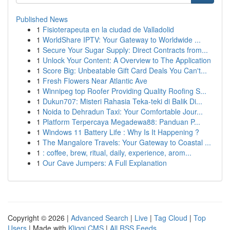
Published News
1
Fisioterapeuta en la ciudad de Valladolid
1
WorldShare IPTV: Your Gateway to Worldwide ...
1
Secure Your Sugar Supply: Direct Contracts from...
1
Unlock Your Content: A Overview to The Application
1
Score Big: Unbeatable Gift Card Deals You Can't...
1
Fresh Flowers Near Atlantic Ave
1
Winnipeg top Roofer Providing Quality Roofing S...
1
Dukun707: Misteri Rahasia Teka-teki di Balik Di...
1
Noida to Dehradun Taxi: Your Comfortable Jour...
1
Platform Terpercaya Megadewa88: Panduan P...
1
Windows 11 Battery Life : Why Is It Happening ?
1
The Mangalore Travels: Your Gateway to Coastal ...
1
: coffee, brew, ritual, daily, experience, arom...
1
Our Cave Jumpers: A Full Explanation
Copyright © 2026 |
Advanced Search
|
Live
|
Tag Cloud
|
Top
Users
| Made with
Kliqqi CMS
|
All RSS Feeds