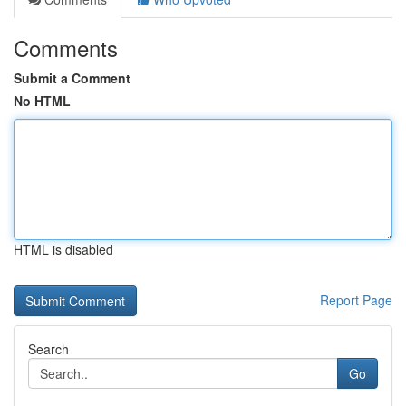
Comments
Submit a Comment
No HTML
HTML is disabled
Report Page
Search
Go