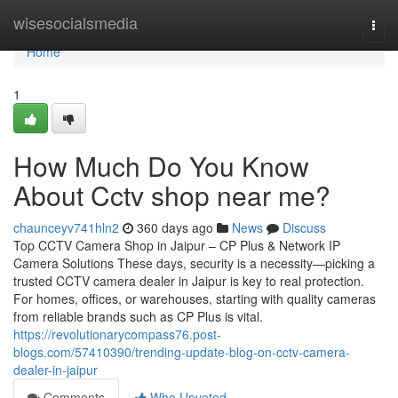
Home
wisesocialsmedia
Togg
navi
Home
1
How Much Do You Know
About Cctv shop near me?
chaunceyv741hln2
360 days ago
News
Discuss
Top CCTV Camera Shop in Jaipur – CP Plus & Network IP
Camera Solutions These days, security is a necessity—picking a
trusted CCTV camera dealer in Jaipur is key to real protection.
For homes, offices, or warehouses, starting with quality cameras
from reliable brands such as CP Plus is vital.
https://revolutionarycompass76.post-
blogs.com/57410390/trending-update-blog-on-cctv-camera-
dealer-in-jaipur
Comments
Who Upvoted