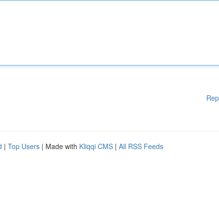
Rep
d
|
Top Users
| Made with
Kliqqi CMS
|
All RSS Feeds