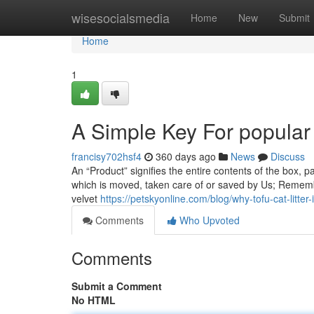
Home
wisesocialsmedia
Home
New
Submit
Home
1
A Simple Key For popular 
francisy702hsf4
360 days ago
News
Discuss
An “Product” signifies the entire contents of the box, pa
which is moved, taken care of or saved by Us; Remember,
velvet
https://petskyonline.com/blog/why-tofu-cat-litter-
Comments
Who Upvoted
Comments
Submit a Comment
No HTML