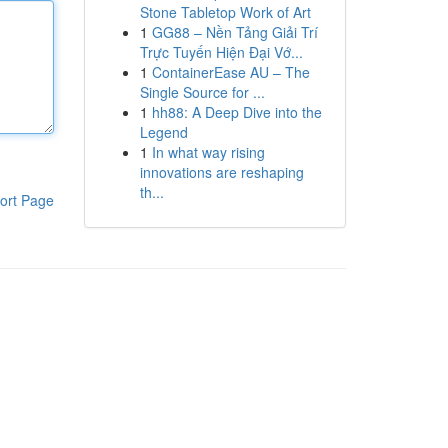
Stone Tabletop Work of Art
1
GG88 – Nền Tảng Giải Trí
Trực Tuyến Hiện Đại Vớ...
1
ContainerEase AU – The
Single Source for ...
1
hh88: A Deep Dive into the
Legend
1
In what way rising
innovations are reshaping
th...
ort Page