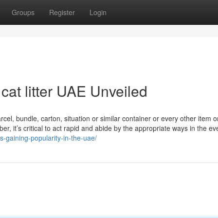
Groups
Register
Login
cat litter UAE Unveiled
rcel, bundle, carton, situation or similar container or every other item o
 it’s critical to act rapid and abide by the appropriate ways in the ev
is-gaining-popularity-in-the-uae/