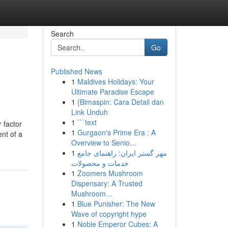
Search
Go
Published News
1
Maldives Holidays: Your
Ultimate Paradise Escape
1
{Bimaspin: Cara Detail dan
Link Unduh
1
```text
r factor
1
Gurgaon's Prime Era : A
ent of a
Overview to Senio...
1
مهر گستر ایران: راهنمای جامع
خدمات و محصولات
1
Zoomers Mushroom
Dispensary: A Trusted
Mushroom...
1
Blue Punisher: The New
Wave of copyright hype
1
Noble Emperor Cubes: A