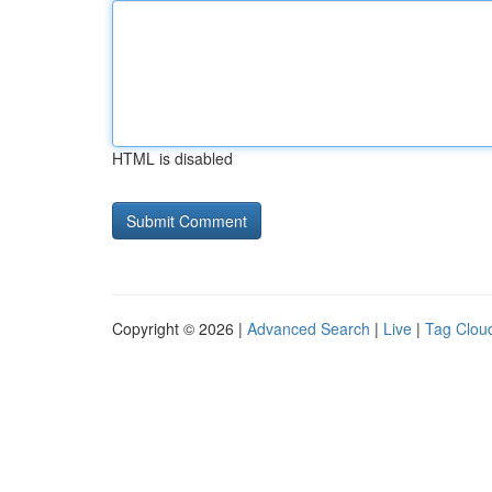
HTML is disabled
Copyright © 2026 |
Advanced Search
|
Live
|
Tag Clou