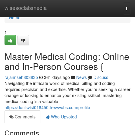
Home
wisesocialsmedia
Togg
navi
Home
1
Master Medical Coding: Online
and In-Person Courses {
rajannseh803835
361 days ago
News
Discuss
Navigating the intricate world of medical billing and coding
requires precision and expertise. Whether you're seeking a career
change or looking to enhance your existing skillset, mastering
medical coding is a valuable
https://denisvist018450.frewwebs.com/profile
Comments
Who Upvoted
Comments