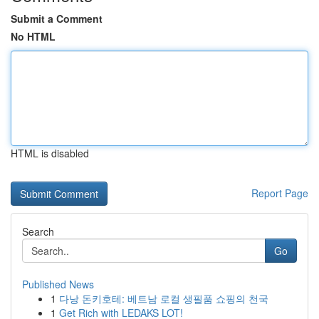
Submit a Comment
No HTML
HTML is disabled
Report Page
Search
Go
Published News
1
다낭 돈키호테: 베트남 로컬 생필품 쇼핑의 천국
1
Get Rich with LEDAKS LOT!