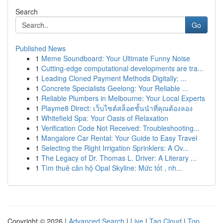
Search
Go
Published News
1
Meme Soundboard: Your Ultimate Funny Noise
1
Cutting-edge computational developments are tra...
1
Leading Cloned Payment Methods Digitally: ...
1
Concrete Specialists Geelong: Your Reliable ...
1
Reliable Plumbers in Melbourne: Your Local Experts
1
Playme8 Direct: เว็บไซต์สล็อตชั้นนำที่คุณต้องลอง
1
Whitefield Spa: Your Oasis of Relaxation
1
Verification Code Not Received: Troubleshooting...
1
Mangalore Car Rental: Your Guide to Easy Travel
1
Selecting the Right Irrigation Sprinklers: A Ov...
1
The Legacy of Dr. Thomas L. Driver: A Literary ...
1
Tìm thuê căn hộ Opal Skyline: Mức tốt , nh...
Copyright © 2026 |
Advanced Search
|
Live
|
Tag Cloud
|
Top