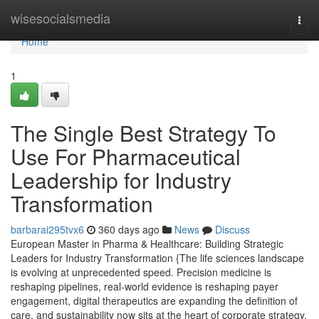
Home
wisesocialsmedia
Togg
navi
Home
1
The Single Best Strategy To
Use For Pharmaceutical
Leadership for Industry
Transformation
barbarai295tvx6
360 days ago
News
Discuss
European Master in Pharma & Healthcare: Building Strategic
Leaders for Industry Transformation {The life sciences landscape
is evolving at unprecedented speed. Precision medicine is
reshaping pipelines, real-world evidence is reshaping payer
engagement, digital therapeutics are expanding the definition of
care, and sustainability now sits at the heart of corporate strategy.