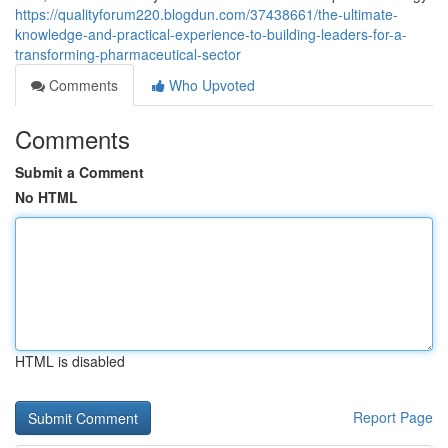
https://qualityforum220.blogdun.com/37438661/the-ultimate-
knowledge-and-practical-experience-to-building-leaders-for-a-
transforming-pharmaceutical-sector
Comments
Who Upvoted
Comments
Submit a Comment
No HTML
HTML is disabled
Report Page