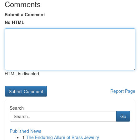
Comments
Submit a Comment
No HTML
HTML is disabled
Report Page
Search
Go
Published News
1
The Enduring Allure of Brass Jewelry