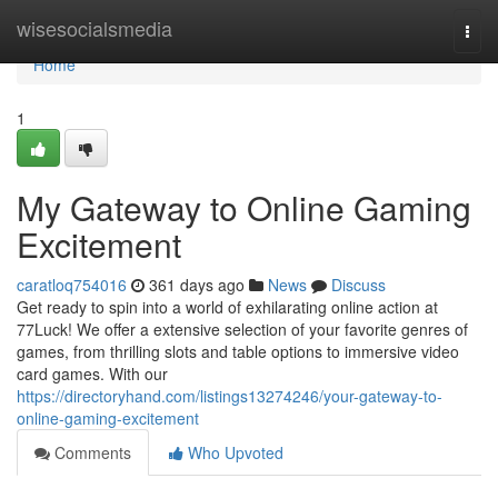
Home
wisesocialsmedia
Togg
navi
Home
1
My Gateway to Online Gaming
Excitement
caratloq754016
361 days ago
News
Discuss
Get ready to spin into a world of exhilarating online action at
77Luck! We offer a extensive selection of your favorite genres of
games, from thrilling slots and table options to immersive video
card games. With our
https://directoryhand.com/listings13274246/your-gateway-to-
online-gaming-excitement
Comments
Who Upvoted