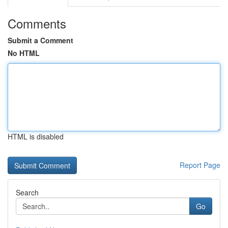
Comments
Submit a Comment
No HTML
HTML is disabled
Report Page
Search
Go