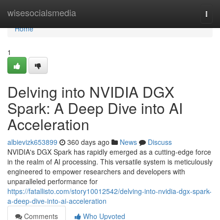
Home
wisesocialsmedia
Togg
navi
Home
1
Delving into NVIDIA DGX
Spark: A Deep Dive into AI
Acceleration
albievizk653899
360 days ago
News
Discuss
NVIDIA's DGX Spark has rapidly emerged as a cutting-edge force
in the realm of AI processing. This versatile system is meticulously
engineered to empower researchers and developers with
unparalleled performance for
https://fatallisto.com/story10012542/delving-into-nvidia-dgx-spark-
a-deep-dive-into-ai-acceleration
Comments
Who Upvoted