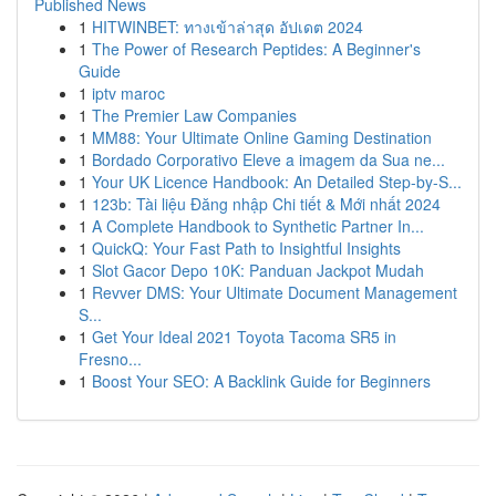
Published News
1
HITWINBET: ทางเข้าล่าสุด อัปเดต 2024
1
The Power of Research Peptides: A Beginner's
Guide
1
iptv maroc
1
The Premier Law Companies
1
MM88: Your Ultimate Online Gaming Destination
1
Bordado Corporativo Eleve a imagem da Sua ne...
1
Your UK Licence Handbook: An Detailed Step-by-S...
1
123b: Tài liệu Đăng nhập Chi tiết & Mới nhất 2024
1
A Complete Handbook to Synthetic Partner In...
1
QuickQ: Your Fast Path to Insightful Insights
1
Slot Gacor Depo 10K: Panduan Jackpot Mudah
1
Revver DMS: Your Ultimate Document Management
S...
1
Get Your Ideal 2021 Toyota Tacoma SR5 in
Fresno...
1
Boost Your SEO: A Backlink Guide for Beginners