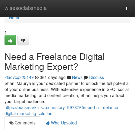
Home
wisesocialsmedia
Togg
navi
Home
1
Need a Freelance Digital
Marketing Expert?
idaqvcq325149
361 days ago
News
Discuss
Shani Maurya is your dedicated partner to unlock the full potential
of your online business. With extensive experience in SEO, social
media marketing, and content creation, Shani helps you attract
your target audience.
https://bookmarklinkz.com/story19973765/need-a-freelance-
digital-marketing-solution
Comments
Who Upvoted