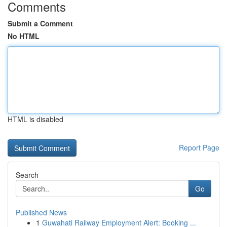
Comments
Submit a Comment
No HTML
HTML is disabled
Report Page
Search
Go
Published News
1
Guwahati Railway Employment Alert: Booking ...