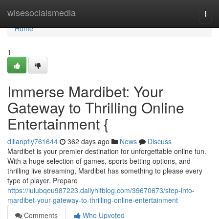
Home
wisesocialsmedia
Togg
navi
Home
1
Immerse Mardibet: Your
Gateway to Thrilling Online
Entertainment {
dillanpfly761644
362 days ago
News
Discuss
Mardibet is your premier destination for unforgettable online fun.
With a huge selection of games, sports betting options, and
thrilling live streaming, Mardibet has something to please every
type of player. Prepare
https://lulubqeu987223.dailyhitblog.com/39670673/step-into-
mardibet-your-gateway-to-thrilling-online-entertainment
Comments
Who Upvoted