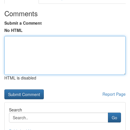
Comments
Submit a Comment
No HTML
HTML is disabled
Report Page
Search
Go