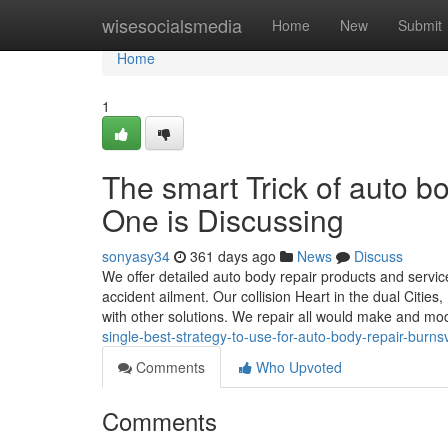
Home
wisesocialsmedia
Home
New
Submit
Home
1
The smart Trick of auto 
One is Discussing
sonyasy34
361 days ago
News
Discuss
We offer detailed auto body repair products and services
accident ailment. Our collision Heart in the dual Cities
with other solutions. We repair all would make and mo
single-best-strategy-to-use-for-auto-body-repair-burns
Comments
Who Upvoted
Comments