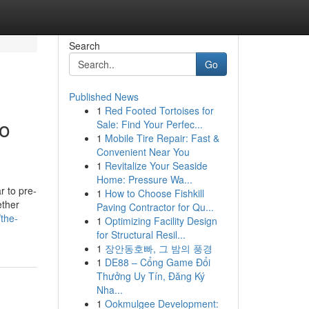
Search
Go
Published News
1
Red Footed Tortoises for
No
Sale: Find Your Perfec...
1
Mobile Tire Repair: Fast &
Convenient Near You
1
Revitalize Your Seaside
Home: Pressure Wa...
r to pre-
1
How to Choose Fishkill
ether
Paving Contractor for Qu...
the-
1
Optimizing Facility Design
for Structural Resil...
1
장안동호빠, 그 밤의 풍경
1
DE88 – Cổng Game Đổi
Thưởng Uy Tín, Đăng Ký
Nha...
1
Ookmulgee Development: