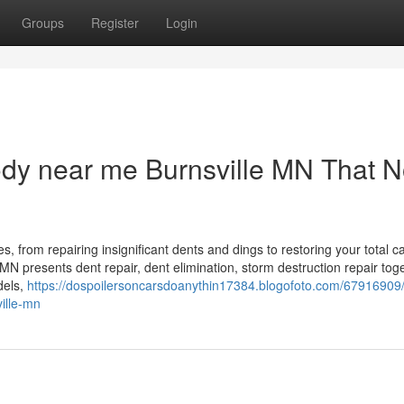
Groups
Register
Login
body near me Burnsville MN That 
, from repairing insignificant dents and dings to restoring your total ca
, MN presents dent repair, dent elimination, storm destruction repair tog
dels,
https://dospoilersoncarsdoanythin17384.blogofoto.com/67916909/
ville-mn