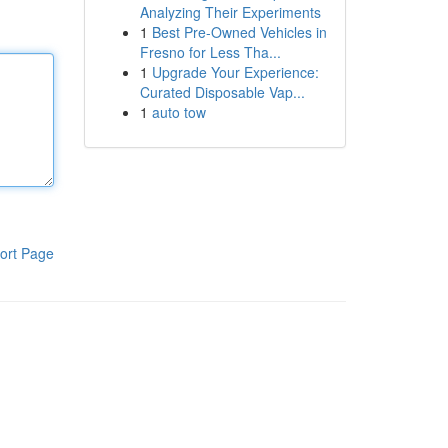
Analyzing Their Experiments
1
Best Pre-Owned Vehicles in
Fresno for Less Tha...
1
Upgrade Your Experience:
Curated Disposable Vap...
1
auto tow
ort Page