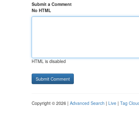
Submit a Comment
No HTML
HTML is disabled
Copyright © 2026 |
Advanced Search
|
Live
|
Tag Clou