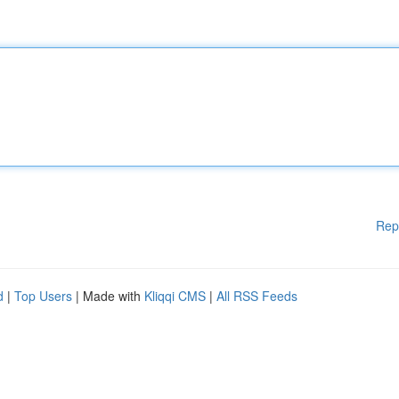
Rep
d
|
Top Users
| Made with
Kliqqi CMS
|
All RSS Feeds