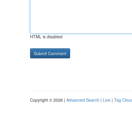
HTML is disabled
Copyright © 2026 |
Advanced Search
|
Live
|
Tag Clou