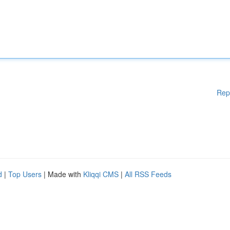
Rep
d
|
Top Users
| Made with
Kliqqi CMS
|
All RSS Feeds