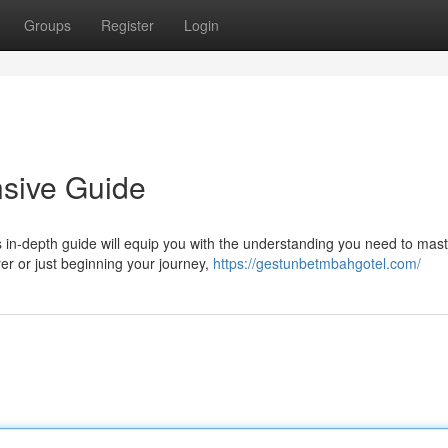
Groups
Register
Login
sive Guide
 in-depth guide will equip you with the understanding you need to mast
r or just beginning your journey,
https://gestunbetmbahgotel.com/