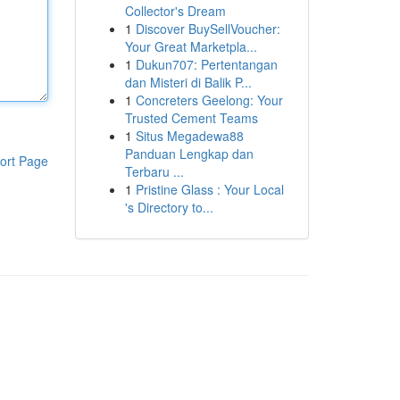
Collector's Dream
1
Discover BuySellVoucher:
Your Great Marketpla...
1
Dukun707: Pertentangan
dan Misteri di Balik P...
1
Concreters Geelong: Your
Trusted Cement Teams
1
Situs Megadewa88
Panduan Lengkap dan
ort Page
Terbaru ...
1
Pristine Glass : Your Local
's Directory to...