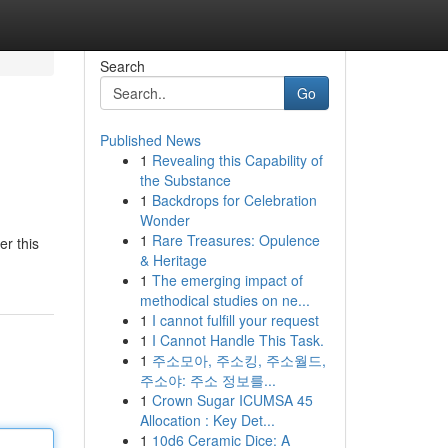
Search
Go
Published News
1
Revealing this Capability of
the Substance
1
Backdrops for Celebration
Wonder
1
Rare Treasures: Opulence
er this
& Heritage
1
The emerging impact of
methodical studies on ne...
1
I cannot fulfill your request
1
I Cannot Handle This Task.
1
주소모아, 주소킹, 주소월드,
주소야: 주소 정보를...
1
Crown Sugar ICUMSA 45
Allocation : Key Det...
1
10d6 Ceramic Dice: A