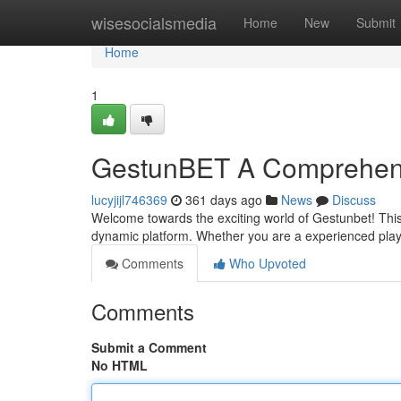
Home
wisesocialsmedia
Home
New
Submit
Home
1
GestunBET A Comprehen
lucyjijl746369
361 days ago
News
Discuss
Welcome towards the exciting world of Gestunbet! This
dynamic platform. Whether you are a experienced playe
Comments
Who Upvoted
Comments
Submit a Comment
No HTML