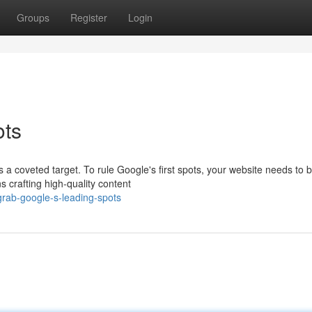
Groups
Register
Login
ots
a coveted target. To rule Google's first spots, your website needs to b
 crafting high-quality content
rab-google-s-leading-spots