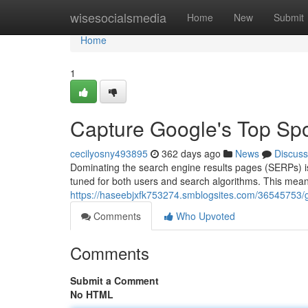
Home
wisesocialsmedia
Home
New
Submit
Home
1
Capture Google's Top Sp
cecilyosny493895
362 days ago
News
Discuss
Dominating the search engine results pages (SERPs) is 
tuned for both users and search algorithms. This means
https://haseebjxfk753274.smblogsites.com/36545753/g
Comments
Who Upvoted
Comments
Submit a Comment
No HTML