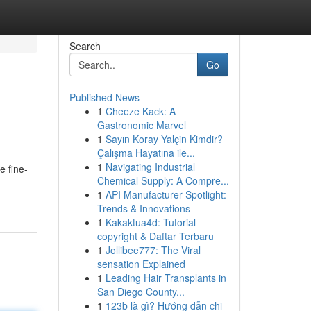
Search
Go
Published News
1
Cheeze Kack: A
Gastronomic Marvel
1
Sayın Koray Yalçin Kimdir?
Çalışma Hayatına ile...
1
Navigating Industrial
e fine-
Chemical Supply: A Compre...
1
API Manufacturer Spotlight:
Trends & Innovations
1
Kakaktua4d: Tutorial
copyright & Daftar Terbaru
1
Jollibee777: The Viral
sensation Explained
1
Leading Hair Transplants in
San Diego County...
1
123b là gì? Hướng dẫn chi