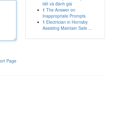
tiết và đánh giá
1
The Answer on
Inappropriate Prompts
1
Electrician in Hornsby
Assisting Maintain Safe ...
ort Page