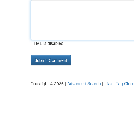
HTML is disabled
Copyright © 2026 |
Advanced Search
|
Live
|
Tag Clou