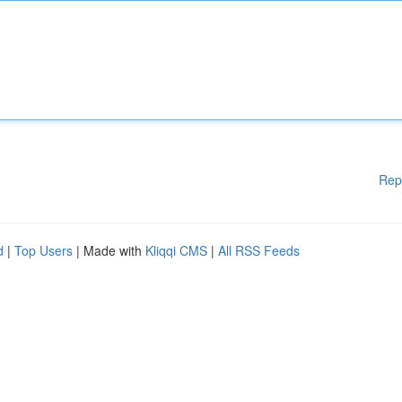
Rep
d
|
Top Users
| Made with
Kliqqi CMS
|
All RSS Feeds