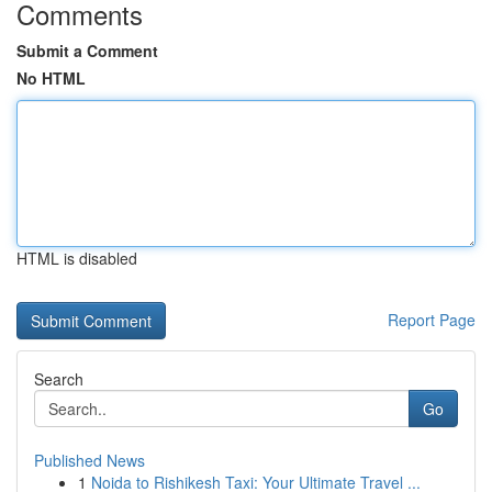
Comments
Submit a Comment
No HTML
HTML is disabled
Report Page
Search
Go
Published News
1
Noida to Rishikesh Taxi: Your Ultimate Travel ...