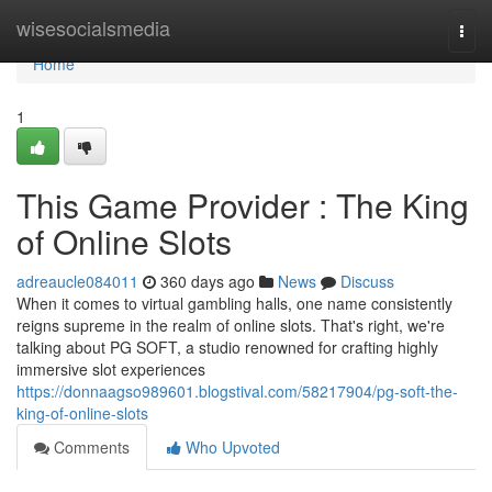
Home
wisesocialsmedia
Togg
navi
Home
1
This Game Provider : The King
of Online Slots
adreaucle084011
360 days ago
News
Discuss
When it comes to virtual gambling halls, one name consistently
reigns supreme in the realm of online slots. That's right, we're
talking about PG SOFT, a studio renowned for crafting highly
immersive slot experiences
https://donnaagso989601.blogstival.com/58217904/pg-soft-the-
king-of-online-slots
Comments
Who Upvoted