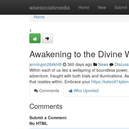
Home
wisesocialsmedia
Home
New
Submit
Home
1
Awakening to the Divine W
jenningsn284khf8
360 days ago
News
Discuss
Within each of us lies a wellspring of boundless power,
adventure, fraught with both trials and illuminations. 
that resides within. Embrace your
https://kateo974pbm
Comments
Who Upvoted
Comments
Submit a Comment
No HTML