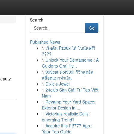
Search
Go
Published News
1
เริ่มต้น Pz88x ได้ โบนัสฟรี!
????
1
Unlock Your Dentabiome : A
Guide to Oral Hy...
1
999cat slot999: รีวิวสุดฮิต
สล็อตแมวทำเงิน
beauty
1
Dixie's Jewel
1
24club Sàn Giải Trí Top Việt
Nam
1
Revamp Your Yard Space:
Exterior Design in ...
1
Victoria's realistic Dolls:
emerging Trend?
1
Acquire this FB777 App :
Your Top Guide