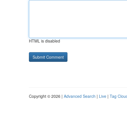
HTML is disabled
Copyright © 2026 |
Advanced Search
|
Live
|
Tag Clou