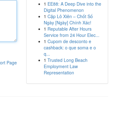
1
EE88: A Deep Dive into the
Digital Phenomenon
1
Cặp Lô Xiên – Chốt Số
Ngày [Ngày] Chính Xác!
1
Reputable After Hours
Service from 24 Hour Elec...
1
Cupom de desconto e
cashback: o que soma e o
q...
1
Trusted Long Beach
ort Page
Employment Law
Representation