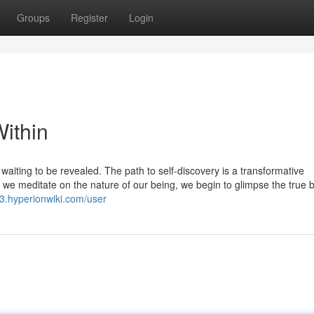
Groups
Register
Login
ithin
 waiting to be revealed. The path to self-discovery is a transformative
As we meditate on the nature of our being, we begin to glimpse the true 
3.hyperionwiki.com/user