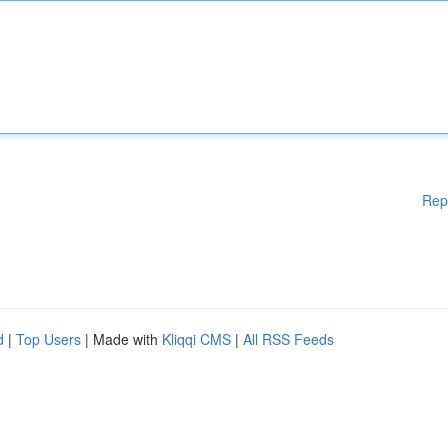
Rep
d
|
Top Users
| Made with
Kliqqi CMS
|
All RSS Feeds