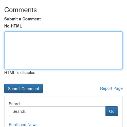
Comments
Submit a Comment
No HTML
HTML is disabled
Report Page
Search
Go
Published News