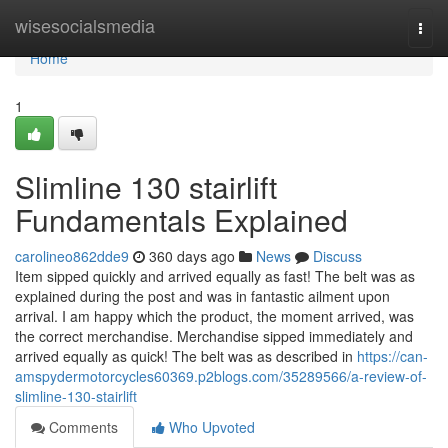
Home
wisesocialsmedia
Togg
navi
Home
1
Slimline 130 stairlift
Fundamentals Explained
carolineo862dde9
360 days ago
News
Discuss
Item sipped quickly and arrived equally as fast! The belt was as
explained during the post and was in fantastic ailment upon
arrival. I am happy which the product, the moment arrived, was
the correct merchandise. Merchandise sipped immediately and
arrived equally as quick! The belt was as described in
https://can-
amspydermotorcycles60369.p2blogs.com/35289566/a-review-of-
slimline-130-stairlift
Comments
Who Upvoted