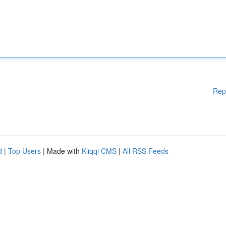
Rep
d
|
Top Users
| Made with
Kliqqi CMS
|
All RSS Feeds