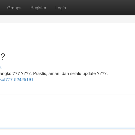
Groups
Register
Login
??
s
o/angkot777 ????. Praktis, aman, dan selalu update ????.
ngkot777-52425191