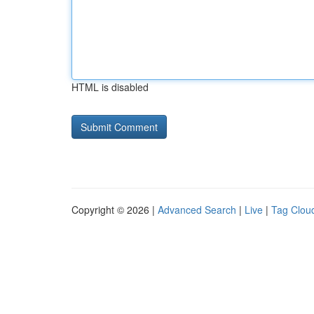
HTML is disabled
Copyright © 2026 |
Advanced Search
|
Live
|
Tag Clou