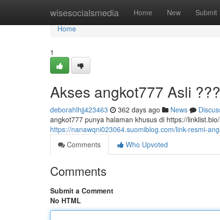
Home
wisesocialsmedia
Home
New
Submit
Home
1
Akses angkot777 Asli ??
deborahlhjj423463
362 days ago
News
Discus
angkot777 punya halaman khusus di https://linklist.bi
https://nanawqni023064.suomiblog.com/link-resmi-a
Comments
Who Upvoted
Comments
Submit a Comment
No HTML