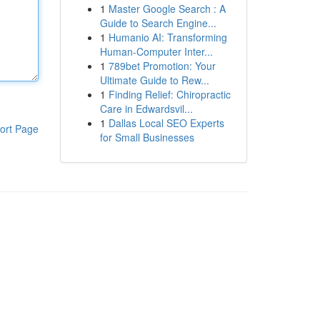
1
Master Google Search : A
Guide to Search Engine...
1
Humanio AI: Transforming
Human-Computer Inter...
1
789bet Promotion: Your
Ultimate Guide to Rew...
1
Finding Relief: Chiropractic
Care in Edwardsvil...
1
Dallas Local SEO Experts
ort Page
for Small Businesses