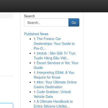
Search
Go
Published News
1
The Fresno Car
Dealerships: Your Guide to
Pre-O...
1
24club : Sàn Giải Trí Trực
Tuyến Hàng Đầu Việt...
1
Escort Services in Voi: Your
Guide
1
Interpreting EE88: A You
Require for Know
1
88m: Your Ultimate Online
Casino Destination
1
Code Grabber: Unlock
Vehicle Data
1
A Ultimate Handbook to
Entire Silicone Lifelike...