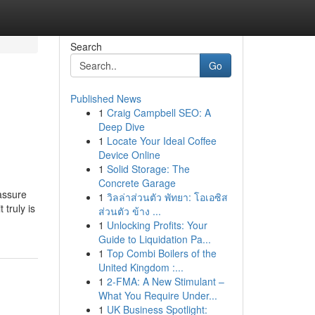
Search
Go
Published News
1
Craig Campbell SEO: A
Deep Dive
1
Locate Your Ideal Coffee
Device Online
1
Solid Storage: The
Concrete Garage
assure
1
วิลล่าส่วนตัว พัทยา: โอเอซิส
 truly is
ส่วนตัว ข้าง ...
1
Unlocking Profits: Your
Guide to Liquidation Pa...
1
Top Combi Boilers of the
United Kingdom :...
1
2-FMA: A New Stimulant –
What You Require Under...
1
UK Business Spotlight: