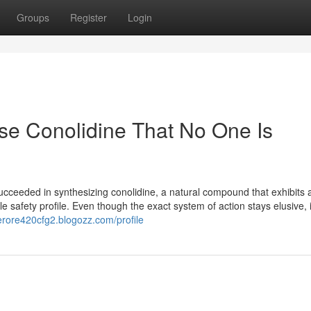
Groups
Register
Login
se Conolidine That No One Is
cceeded in synthesizing conolidine, a natural compound that exhibits 
 safety profile. Even though the exact system of action stays elusive, it
erore420cfg2.blogozz.com/profile