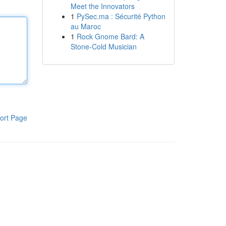
Meet the Innovators
1
PySec.ma : Sécurité Python
au Maroc
1
Rock Gnome Bard: A
Stone-Cold Musician
ort Page