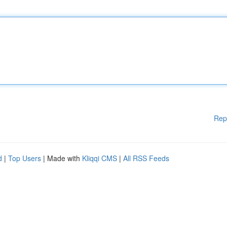
Rep
d
|
Top Users
| Made with
Kliqqi CMS
|
All RSS Feeds