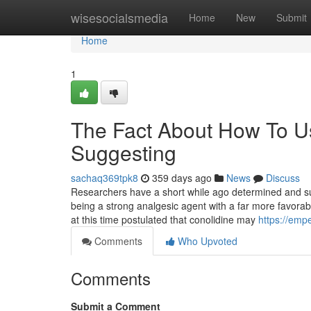
Home
wisesocialsmedia
Home
New
Submit
Home
1
The Fact About How To U
Suggesting
sachaq369tpk8
359 days ago
News
Discuss
Researchers have a short while ago determined and su
being a strong analgesic agent with a far more favorable
at this time postulated that conolidine may
https://emp
Comments
Who Upvoted
Comments
Submit a Comment