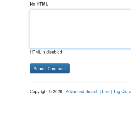
No HTML
HTML is disabled
Copyright © 2026 |
Advanced Search
|
Live
|
Tag Clou