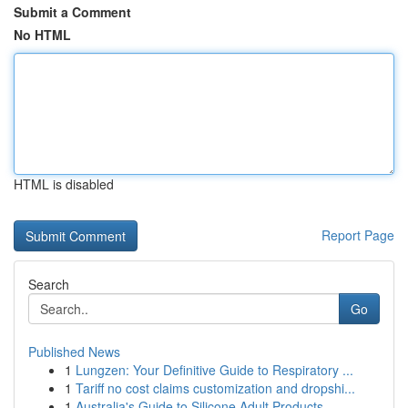
Submit a Comment
No HTML
HTML is disabled
Report Page
Search
Go
Published News
1
Lungzen: Your Definitive Guide to Respiratory ...
1
Tariff no cost claims customization and dropshi...
1
Australia's Guide to Silicone Adult Products