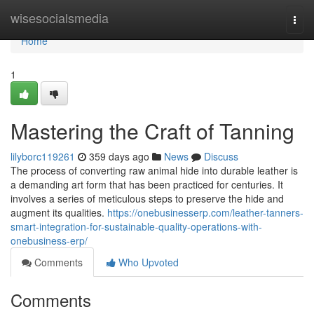
Home
wisesocialsmedia
Togg
navi
Home
1
Mastering the Craft of Tanning
lilyborc119261
359 days ago
News
Discuss
The process of converting raw animal hide into durable leather is
a demanding art form that has been practiced for centuries. It
involves a series of meticulous steps to preserve the hide and
augment its qualities.
https://onebusinesserp.com/leather-tanners-
smart-integration-for-sustainable-quality-operations-with-
onebusiness-erp/
Comments
Who Upvoted
Comments