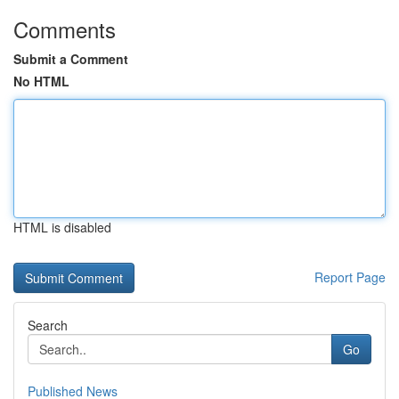
Comments
Submit a Comment
No HTML
HTML is disabled
Report Page
Search
Go
Published News