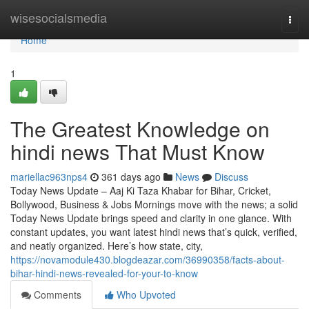
Home
wisesocialsmedia
Togg
navi
Home
1
The Greatest Knowledge on
hindi news That Must Know
mariellac963nps4
361 days ago
News
Discuss
Today News Update – Aaj Ki Taza Khabar for Bihar, Cricket,
Bollywood, Business & Jobs Mornings move with the news; a solid
Today News Update brings speed and clarity in one glance. With
constant updates, you want latest hindi news that’s quick, verified,
and neatly organized. Here’s how state, city,
https://novamodule430.blogdeazar.com/36990358/facts-about-
bihar-hindi-news-revealed-for-your-to-know
Comments
Who Upvoted