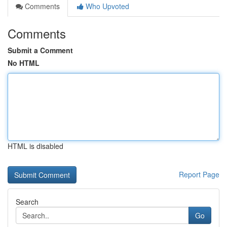
Comments
Who Upvoted
Comments
Submit a Comment
No HTML
HTML is disabled
Report Page
Search
Go