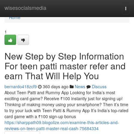
Home
wisesocialsmedia
Togg
navi
Home
1
New Step by Step Information
For teen patti master refer and
earn That Will Help You
bernardo418zcf9
360 days ago
News
Discuss
About Teen Patti and Rummy App Looking for India’s most
exciting card game? Receive ₹100 instantly just for signing up!
Thinking of making money using your smartphone? Then it’s time
to try your luck with Teen Patti & Rummy App It’s India’s top-rated
card game with a ₹100 sign-up bonus
https://sharppath09.blogolize.com/examine-this-articles-and-
reviews-on-teen-patti-master-real-cash-75684334