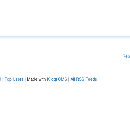
Rep
d
|
Top Users
| Made with
Kliqqi CMS
|
All RSS Feeds