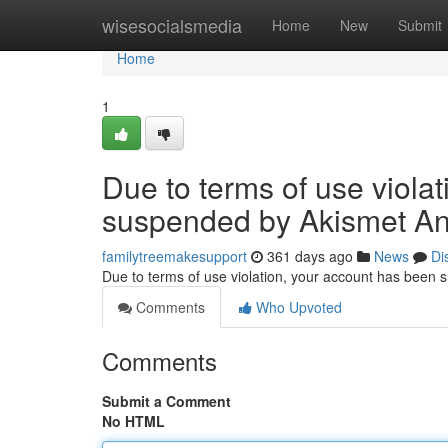
Home
wisesocialsmedia
Home
New
Submit
Home
1
Due to terms of use viola
suspended by Akismet An
familytreemakesupport
361 days ago
News
Di
Due to terms of use violation, your account has been
Comments
Who Upvoted
Comments
Submit a Comment
No HTML