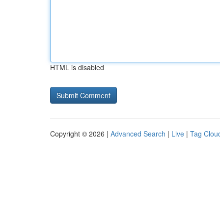
HTML is disabled
Copyright © 2026 |
Advanced Search
|
Live
|
Tag Clou