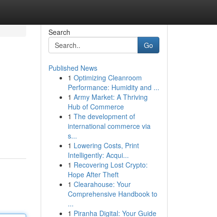
Search
Go
Published News
1
Optimizing Cleanroom
Performance: Humidity and ...
1
Army Market: A Thriving
Hub of Commerce
1
The development of
international commerce via
s...
1
Lowering Costs, Print
Intelligently: Acqui...
1
Recovering Lost Crypto:
Hope After Theft
1
Clearahouse: Your
Comprehensive Handbook to
...
1
Piranha Digital: Your Guide