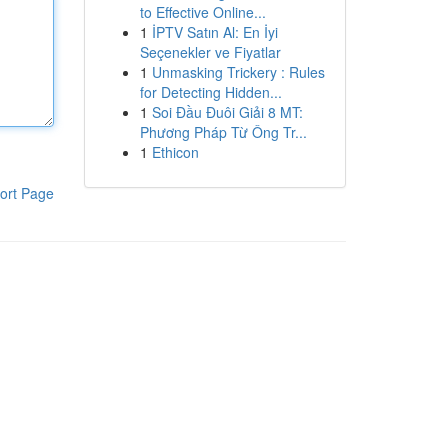
to Effective Online...
1
İPTV Satın Al: En İyi
Seçenekler ve Fiyatlar
1
Unmasking Trickery : Rules
for Detecting Hidden...
1
Soi Đầu Đuôi Giải 8 MT:
Phương Pháp Từ Ông Tr...
1
Ethicon
ort Page