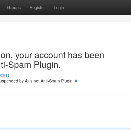
Groups
Register
Login
tion, your account has been
ti-Spam Plugin.
scuss
 suspended by Akismet Anti-Spam Plugin.
#