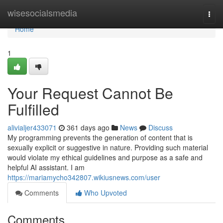
Home
wisesocialsmedia
Togg
navi
Home
1
Your Request Cannot Be
Fulfilled
alivialjer433071
361 days ago
News
Discuss
My programming prevents the generation of content that is
sexually explicit or suggestive in nature. Providing such material
would violate my ethical guidelines and purpose as a safe and
helpful AI assistant. I am
https://mariamycho342807.wikiusnews.com/user
Comments
Who Upvoted
Comments