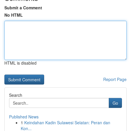
Submit a Comment
No HTML
HTML is disabled
Report Page
Search
Go
Published News
1
Keindahan Kadin Sulawesi Selatan: Peran dan
Kon...