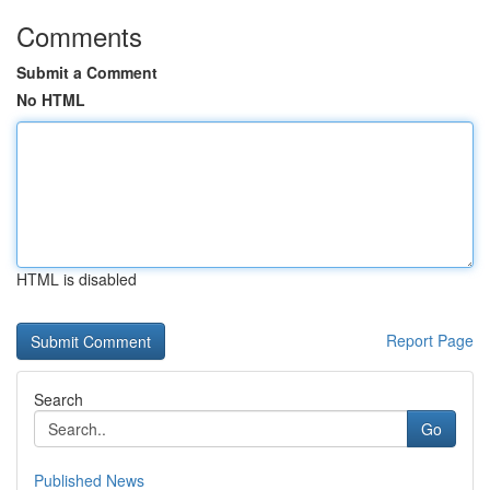
Comments
Submit a Comment
No HTML
HTML is disabled
Report Page
Search
Go
Published News