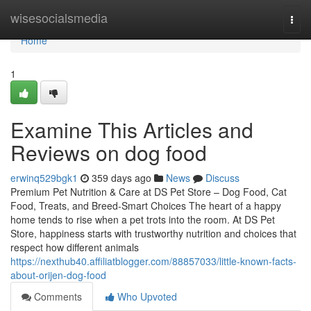
Home
wisesocialsmedia
Togg
navi
Home
1
Examine This Articles and
Reviews on dog food
erwinq529bgk1
359 days ago
News
Discuss
Premium Pet Nutrition & Care at DS Pet Store – Dog Food, Cat
Food, Treats, and Breed-Smart Choices The heart of a happy
home tends to rise when a pet trots into the room. At DS Pet
Store, happiness starts with trustworthy nutrition and choices that
respect how different animals
https://nexthub40.affiliatblogger.com/88857033/little-known-facts-
about-orijen-dog-food
Comments
Who Upvoted