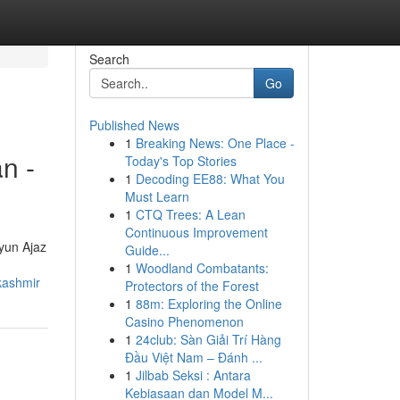
Search
Go
Published News
1
Breaking News: One Place -
n -
Today's Top Stories
1
Decoding EE88: What You
Must Learn
1
CTQ Trees: A Lean
Continuous Improvement
ayun Ajaz
Guide...
1
Woodland Combatants:
kashmir
Protectors of the Forest
1
88m: Exploring the Online
Casino Phenomenon
1
24club: Sàn Giải Trí Hàng
Đầu Việt Nam – Đánh ...
1
Jilbab Seksi : Antara
Kebiasaan dan Model M...