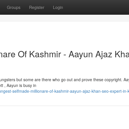
Groups
Register
Login
nare Of Kashmir - Aayun Ajaz Kha
 youngsters but some are there who go out and prove these copyright. A
tt , Aayun is busy in
ngest-selfmade-millionare-of-kashmir-aayun-ajaz-khan-seo-expert-in-