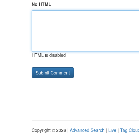
No HTML
HTML is disabled
Copyright © 2026 |
Advanced Search
|
Live
|
Tag Clou