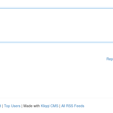
Rep
d
|
Top Users
| Made with
Kliqqi CMS
|
All RSS Feeds