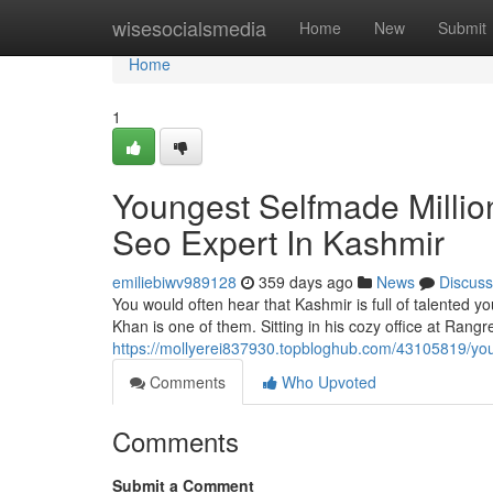
Home
wisesocialsmedia
Home
New
Submit
Home
1
Youngest Selfmade Millio
Seo Expert In Kashmir
emiliebiwv989128
359 days ago
News
Discuss
You would often hear that Kashmir is full of talented
Khan is one of them. Sitting in his cozy office at Rangre
https://mollyerei837930.topbloghub.com/43105819/you
Comments
Who Upvoted
Comments
Submit a Comment