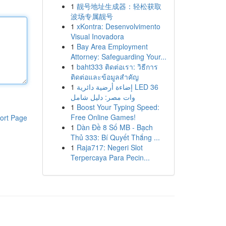
1
靓号地址生成器：轻松获取
波场专属靓号
1
xKontra: Desenvolvimento
Visual Inovadora
1
Bay Area Employment
Attorney: Safeguarding Your...
1
baht333 ติดต่อเรา: วิธีการ
ติดต่อและข้อมูลสำคัญ
1
إضاءة أرضية دائرية LED 36
وات مصر: دليل شامل
1
Boost Your Typing Speed:
Free Online Games!
ort Page
1
Dàn Đề 8 Số MB - Bạch
Thủ 333: Bí Quyết Thắng ...
1
Raja717: Negeri Slot
Terpercaya Para Pecin...