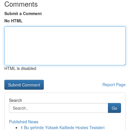
Comments
Submit a Comment
No HTML
HTML is disabled
Report Page
Search
Go
Published News
1
Bu şehirde Yüksek Kalitede Hostes Tesisleri