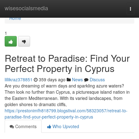
Home
wisesocialsmedia
Togg
navi
Home
1
Retreat to Paradise: Find Your
Perfect Property in Cyprus
lillikraz378851
359 days ago
News
Discuss
Are you dreaming of warm days and sparkling azure waters?
Then look no further than Cyprus, a picturesque island nation in
the Eastern Mediterranean. With its varied landscapes, from
golden shores to dramatic cliffs,
https://prestonimfh818799.blogstival.com/58323057/retreat-to-
paradise-find-your-perfect-property-in-cyprus
Comments
Who Upvoted