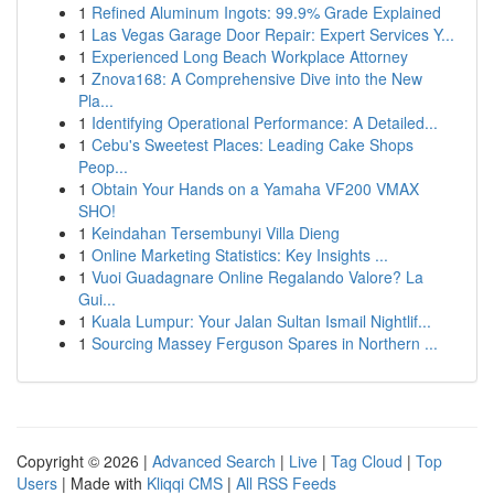
1
Refined Aluminum Ingots: 99.9% Grade Explained
1
Las Vegas Garage Door Repair: Expert Services Y...
1
Experienced Long Beach Workplace Attorney
1
Znova168: A Comprehensive Dive into the New
Pla...
1
Identifying Operational Performance: A Detailed...
1
Cebu's Sweetest Places: Leading Cake Shops
Peop...
1
Obtain Your Hands on a Yamaha VF200 VMAX
SHO!
1
Keindahan Tersembunyi Villa Dieng
1
Online Marketing Statistics: Key Insights ...
1
Vuoi Guadagnare Online Regalando Valore? La
Gui...
1
Kuala Lumpur: Your Jalan Sultan Ismail Nightlif...
1
Sourcing Massey Ferguson Spares in Northern ...
Copyright © 2026 |
Advanced Search
|
Live
|
Tag Cloud
|
Top
Users
| Made with
Kliqqi CMS
|
All RSS Feeds