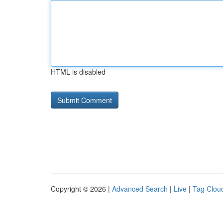
HTML is disabled
Copyright © 2026 |
Advanced Search
|
Live
|
Tag Clou