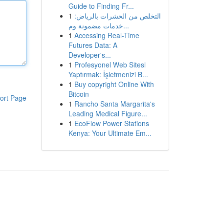
Guide to Finding Fr...
1
التخلص من الحشرات بالرياض:
خدمات مضمونة وم...
1
Accessing Real-Time
Futures Data: A
Developer's...
1
Profesyonel Web Sitesi
Yaptırmak: İşletmenizi B...
1
Buy copyright Online With
Bitcoin
ort Page
1
Rancho Santa Margarita's
Leading Medical Figure...
1
EcoFlow Power Stations
Kenya: Your Ultimate Em...