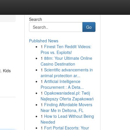
Search
Go
Published News
1
Finest Ten Reddit Videos:
Pros vs. Exploits!
1
88m: Your Ultimate Online
Casino Destination
1
Scientific advancements in
. Kids
animal protection ar...
1
Artificial Intelligence
Procurement : A Deta...
1
Opakowaniadeal.pl: Twój
Najlepszy Oferta Zapakowań
1
Finding Affordable Movers
Near Me in Deltona, FL
1
How to Lead Without Being
Needed
1
Fort Portal Escorts: Your