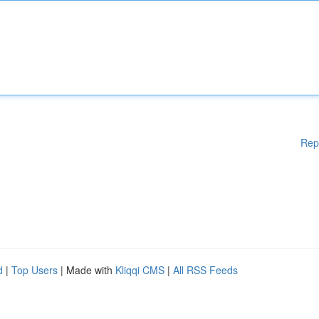
Rep
d
|
Top Users
| Made with
Kliqqi CMS
|
All RSS Feeds