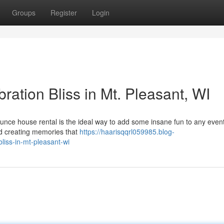
Groups
Register
Login
ation Bliss in Mt. Pleasant, WI
ounce house rental is the ideal way to add some insane fun to any event
and creating memories that
https://haarisqqrl059985.blog-
iss-in-mt-pleasant-wi