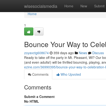
Home
wisesocialsmedia
Home
New
Submit
Home
1
Bounce Your Way to Celebr
zoyavctg608674
359 days ago
News
Discuss
Ready to take off the party in Mt. Pleasant, WI? Our b
(and even adults!) will be thrilled bouncing, playing, 
ezine.com/36990395/bounce-your-way-to-celebration-bl
Comments
Who Upvoted
Comments
Submit a Comment
No HTML