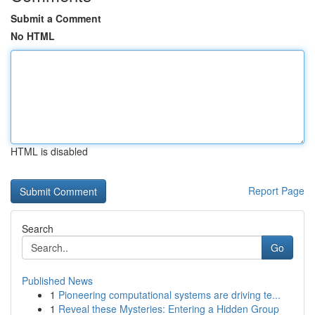
Submit a Comment
No HTML
HTML is disabled
Report Page
Search
Go
Published News
1
Pioneering computational systems are driving te...
1
Reveal these Mysteries: Entering a Hidden Group