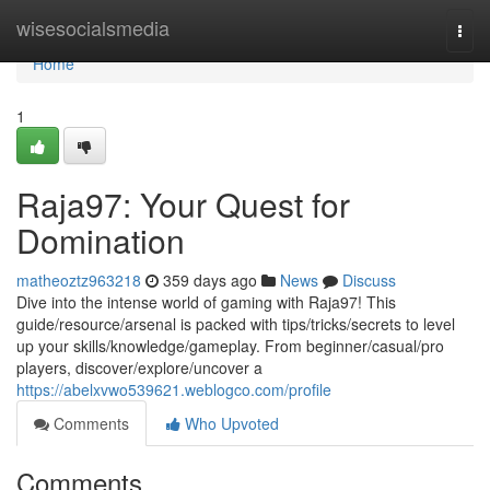
Home
wisesocialsmedia
Togg
navi
Home
1
Raja97: Your Quest for
Domination
matheoztz963218
359 days ago
News
Discuss
Dive into the intense world of gaming with Raja97! This
guide/resource/arsenal is packed with tips/tricks/secrets to level
up your skills/knowledge/gameplay. From beginner/casual/pro
players, discover/explore/uncover a
https://abelxvwo539621.weblogco.com/profile
Comments
Who Upvoted
Comments