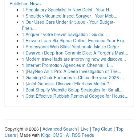
Published News
1
Regulatory Specialist in New Delhi : Your H...
1
Shoulder-Mounted Insect Sprayer : Your Mob...
1
Our Used Cars Under $15,000 - Your Budget-
Frien...
1
Acquérir votre brevet navigation : Guide...
1
Elevate Lean Six Sigma Online: Enhance Your Exp...
1
Profesyonel Web Sitesi Yaptırmak: İşinize Değer...
1
Dwarven Deep Iron Ceramic Dice: A Forger's Mast...
1
Modern travel fads are improving how we discove...
1
Internet Promotion Agencies in Chennai : L...
1
{RayNeo Air 4 Pro: A Deep Investigation of The...
1
Gaming Chair Factories in China: the year 2026 ...
1
{Joint Genesis: Discover Effortless Motion?
1
Best Shopify Website Setup Strategies for Small...
1
Cost Effective Rubbish Removal Coogee for House...
Copyright © 2026 |
Advanced Search
|
Live
|
Tag Cloud
|
Top
Users
| Made with
Kliqqi CMS
|
All RSS Feeds