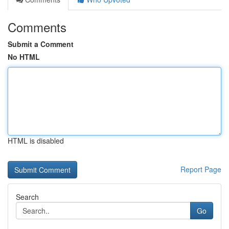
Comments
Submit a Comment
No HTML
HTML is disabled
Report Page
Search
Go