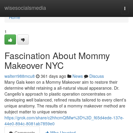
Home
wisesocialsmedia
Togg
navi
Home
1
Fascination About Mommy
Makeover NYC
walterr988mcu8
361 days ago
News
Discuss
Many Gals keen on a Mommy Makeover aim to restore their
determine whilst retaining a all-natural visual appearance. Dr.
Cangello’s approach to plastic operation concentrates on
developing well balanced, refined results tailored to every client’s
unique anatomy. The results of a mommy makeover method are
subject matter to unique versions
https://grok.com/share/c2hhcmQtMw%3D%3D_f65d4ede-137e-
44e0-894c-8081ab7859e0
Comments
Who Upvoted