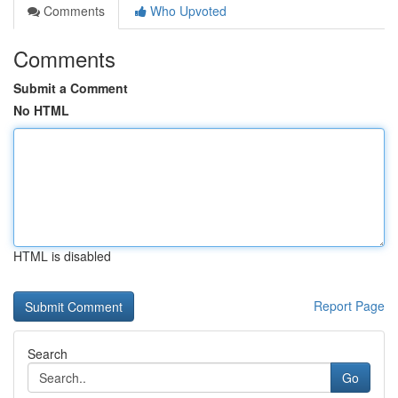
Comments
Who Upvoted
Comments
Submit a Comment
No HTML
HTML is disabled
Report Page
Search
Go