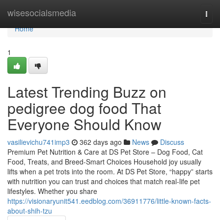
Home
wisesocialsmedia
Togg
navi
Home
1
Latest Trending Buzz on
pedigree dog food That
Everyone Should Know
vasilievichu741imp3
362 days ago
News
Discuss
Premium Pet Nutrition & Care at DS Pet Store – Dog Food, Cat
Food, Treats, and Breed-Smart Choices Household joy usually
lifts when a pet trots into the room. At DS Pet Store, “happy” starts
with nutrition you can trust and choices that match real-life pet
lifestyles. Whether you share
https://visionaryunit541.eedblog.com/36911776/little-known-facts-
about-shih-tzu