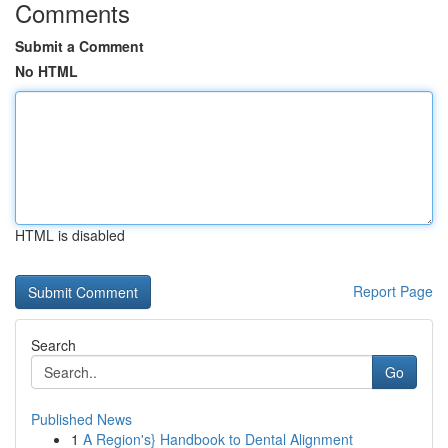
Comments
Submit a Comment
No HTML
HTML is disabled
Report Page
Search
Go
Published News
1
A Region's} Handbook to Dental Alignment