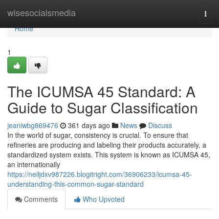
Home
wisesocialsmedia
Togg
navi
Home
1
The ICUMSA 45 Standard: A
Guide to Sugar Classification
jeaniwbg869476
361 days ago
News
Discuss
In the world of sugar, consistency is crucial. To ensure that
refineries are producing and labeling their products accurately, a
standardized system exists. This system is known as ICUMSA 45,
an internationally
https://neiljdxv987226.blogitright.com/36906233/icumsa-45-
understanding-this-common-sugar-standard
Comments
Who Upvoted