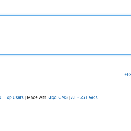
Rep
d
|
Top Users
| Made with
Kliqqi CMS
|
All RSS Feeds