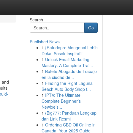
Search
Go
Published News
1
{Ratudepo: Mengenal Lebih
Dekat Sosok Inspiratif
1
Unlock Email Marketing
Mastery: A Complete Trai...
1
Bufete Abogado de Trabajo
en la ciudad de...
, and
1
Finding the Right Laguna
ults,
Beach Auto Body Shop f...
ould-
1
IPTV: The Ultimate
Complete Beginner’s
Newbie’s...
1
{Big777: Panduan Lengkap
dan Link Resmi
1
Ordering CBD Oil Online in
Canada: Your 2025 Guide