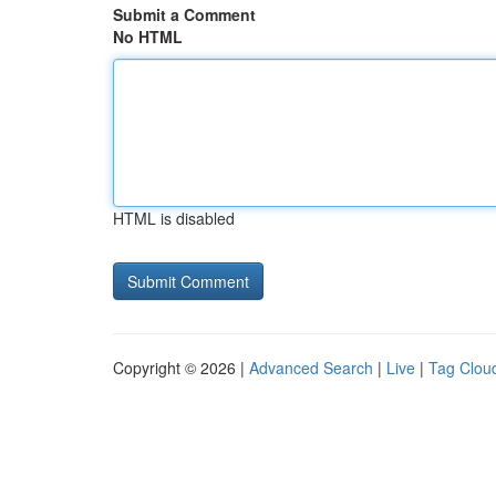
Submit a Comment
No HTML
HTML is disabled
Copyright © 2026 |
Advanced Search
|
Live
|
Tag Clou