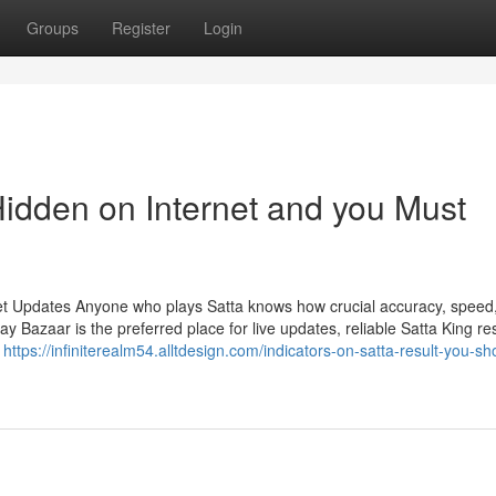
Groups
Register
Login
Hidden on Internet and you Must
et Updates Anyone who plays Satta knows how crucial accuracy, speed
Bazaar is the preferred place for live updates, reliable Satta King res
n
https://infiniterealm54.alltdesign.com/indicators-on-satta-result-you-sh