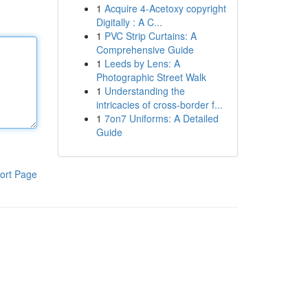
1
Acquire 4-Acetoxy copyright
Digitally : A C...
1
PVC Strip Curtains: A
Comprehensive Guide
1
Leeds by Lens: A
Photographic Street Walk
1
Understanding the
intricacies of cross-border f...
1
7on7 Uniforms: A Detailed
Guide
ort Page