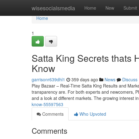
Home
wisesocialsmedia
Home
New
Submit
Home
1
Satta King Secrets thats 
Know
garrisonr639dhl1
359 days ago
News
Discuss
Play Bazaar – Real-Time Satta King Results and Mark
transparency are. For both experts and newcomers, Play 
and a look at different markets. The growing interest i
know-55597563
Comments
Who Upvoted
Comments