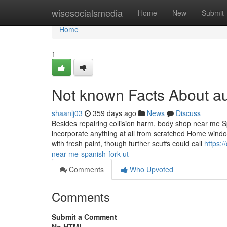
Home
wisesocialsmedia
Home
New
Submit
Home
1
Not known Facts About a
shaanlj03
359 days ago
News
Discuss
Besides repairing collision harm, body shop near me Spa
incorporate anything at all from scratched Home windo
with fresh paint, though further scuffs could call
https:/
near-me-spanish-fork-ut
Comments
Who Upvoted
Comments
Submit a Comment