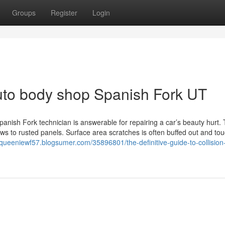
Groups
Register
Login
uto body shop Spanish Fork UT
nish Fork technician is answerable for repairing a car’s beauty hurt. T
ws to rusted panels. Surface area scratches is often buffed out and to
/queeniewf57.blogsumer.com/35896801/the-definitive-guide-to-collision-