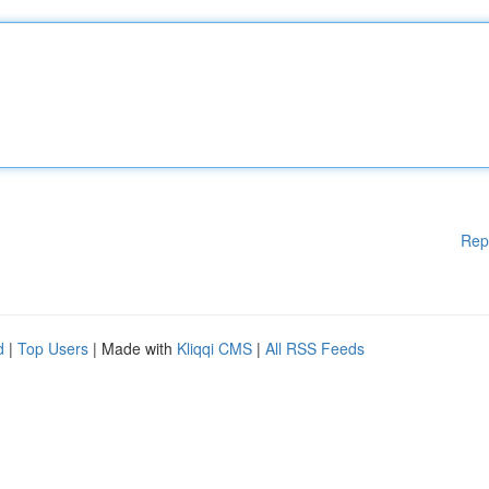
Rep
d
|
Top Users
| Made with
Kliqqi CMS
|
All RSS Feeds