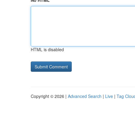
No HTML
HTML is disabled
Copyright © 2026 |
Advanced Search
|
Live
|
Tag Clou