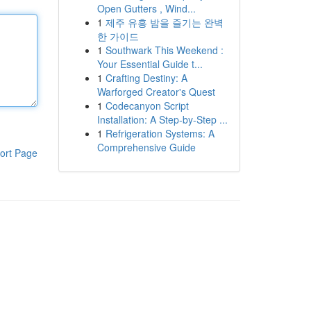
Open Gutters , Wind...
1
제주 유흥 밤을 즐기는 완벽
한 가이드
1
Southwark This Weekend :
Your Essential Guide t...
1
Crafting Destiny: A
Warforged Creator's Quest
1
Codecanyon Script
Installation: A Step-by-Step ...
1
Refrigeration Systems: A
Comprehensive Guide
ort Page