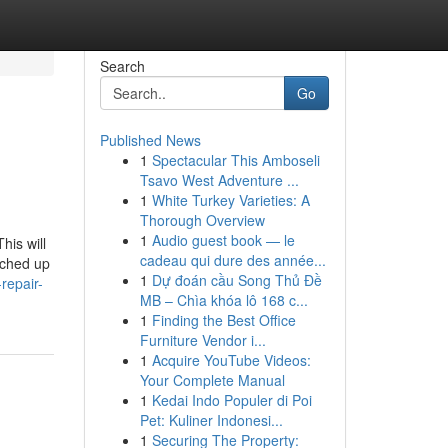
Search
Go
Published News
1
Spectacular This Amboseli
Tsavo West Adventure ...
1
White Turkey Varieties: A
Thorough Overview
1
Audio guest book — le
his will
cadeau qui dure des année...
uched up
1
Dự đoán cầu Song Thủ Đề
repair-
MB – Chìa khóa lô 168 c...
1
Finding the Best Office
Furniture Vendor i...
1
Acquire YouTube Videos:
Your Complete Manual
1
Kedai Indo Populer di Poi
Pet: Kuliner Indonesi...
1
Securing The Property: