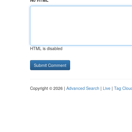
No HTML
HTML is disabled
Copyright © 2026 |
Advanced Search
|
Live
|
Tag Clou