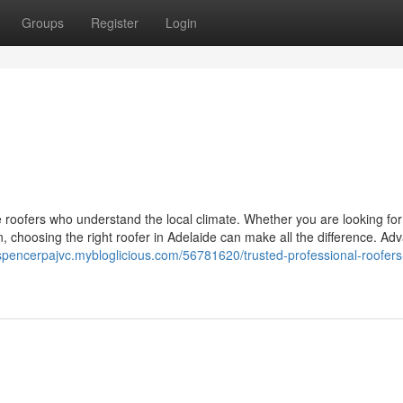
Groups
Register
Login
e roofers who understand the local climate. Whether you are looking for
on, choosing the right roofer in Adelaide can make all the difference. A
/spencerpajvc.mybloglicious.com/56781620/trusted-professional-roofers