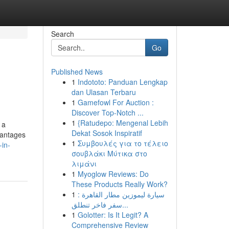
Search
Go
Published News
1
Indototo: Panduan Lengkap
dan Ulasan Terbaru
1
Gamefowl For Auction :
Discover Top-Notch ...
1
{Ratudepo: Mengenal Lebih
 a
Dekat Sosok Inspiratif
dvantages
1
Συμβουλές για το τέλειο
-in-
σουβλάκι Μύτικα στο
λιμάνι
1
Myoglow Reviews: Do
These Products Really Work?
1
سيارة ليموزين مطار القاهرة :
سفر فاخر تنطلق...
1
Golotter: Is It Legit? A
Comprehensive Review