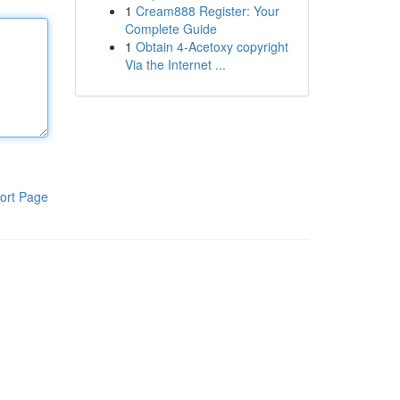
1
Cream888 Register: Your
Complete Guide
1
Obtain 4-Acetoxy copyright
Via the Internet ...
ort Page