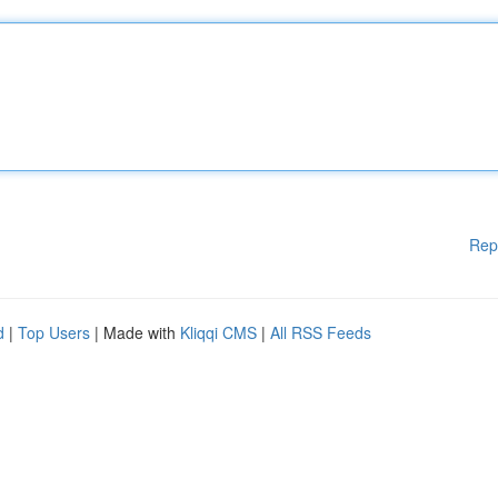
Rep
d
|
Top Users
| Made with
Kliqqi CMS
|
All RSS Feeds