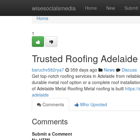
Home
wisesocialsmedia
Home
New
Submit
Home
1
Trusted Roofing Adelaide
baruchv582rya7
359 days ago
News
Discuss
Get top-notch roofing services in Adelaide from reliabl
durable metal roof option or a complete roof installati
of Adelaide Metal Roofing Metal roofing is built
https:/
adelaide
Comments
Who Upvoted
Comments
Submit a Comment