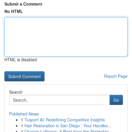
Submit a Comment
No HTML
HTML is disabled
Report Page
Search
Go
Published News
1
Tusport AI: Redefining Competitive Insights
1
Hair Restoration in San Diego : Your Handbo...
1
Charms Lollipops: A Blast from the Yesterday