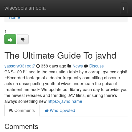
Home
wisesocialsmedia
Togg
navi
Home
1
The Ultimate Guide To javhd
yasserw331pdt7
358 days ago
News
Discuss
GNS-129 Filmed to the evaluation table by a corrupt gynecologist!
~Recorded footage of a doctor frequently committing obscene
acts on unsuspecting youthful wives underneath the guise of
treatment method~ We update our library each day to provide you
the newest releases and trending JAV films, ensuring there’s
always something new
https://javhd.name
Comments
Who Upvoted
Comments