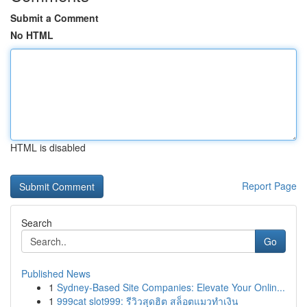
Submit a Comment
No HTML
HTML is disabled
Report Page
Search
Go
Published News
1
Sydney-Based Site Companies: Elevate Your Onlin...
1
999cat slot999: รีวิวสุดฮิต สล็อตแมวทำเงิน