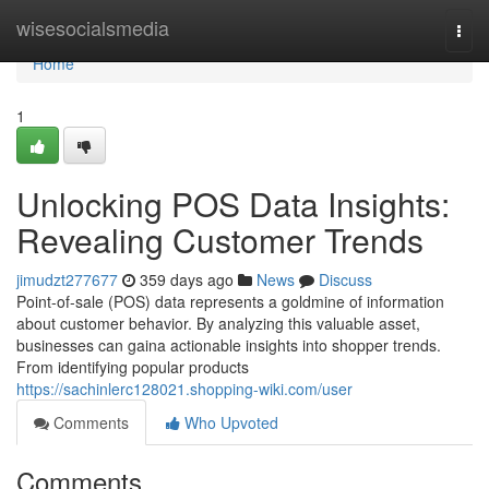
Home
wisesocialsmedia
Togg
navi
Home
1
Unlocking POS Data Insights:
Revealing Customer Trends
jimudzt277677
359 days ago
News
Discuss
Point-of-sale (POS) data represents a goldmine of information
about customer behavior. By analyzing this valuable asset,
businesses can gaina actionable insights into shopper trends.
From identifying popular products
https://sachinlerc128021.shopping-wiki.com/user
Comments
Who Upvoted
Comments