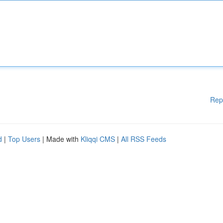
Rep
d
|
Top Users
| Made with
Kliqqi CMS
|
All RSS Feeds