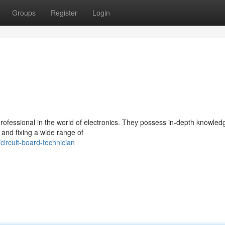
Groups
Register
Login
 professional in the world of electronics. They possess in-depth knowled
 and fixing a wide range of
rcuit-board-technician