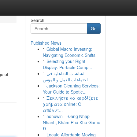
Search
Go
Published News
1
Global Macro Investing:
Navigating Economic Shifts
1
Selecting your Right
Display: Portable Comp...
1
الشاشات التفاعلية في
ge of
اجتماعات العمل و المؤس...
1
Jackson Cleaning Services:
Your Guide to Spotle...
1
Ξεκινήστε να κερδίζετε
χρήματα online: Ο
απόλυτ...
1
nohuwin – Đăng Nhập
Nhanh, Khám Phá Kho Game
Đ...
1
Locate Affordable Moving