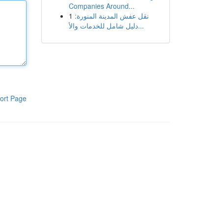
Companies Around...
1
نقل عفش المدينة المنورة:
دليل شامل للخدمات والأ...
ort Page