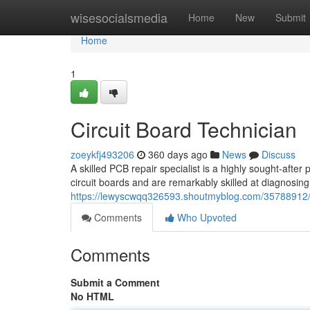
Home
wisesocialsmedia
Home
New
Submit
Home
1
Circuit Board Technician
zoeykfj493206
360 days ago
News
Discuss
A skilled PCB repair specialist is a highly sought-after
circuit boards and are remarkably skilled at diagnosing
https://lewyscwqq326593.shoutmyblog.com/35788912/ci
Comments
Who Upvoted
Comments
Submit a Comment
No HTML