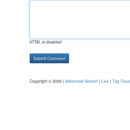
HTML is disabled
Copyright © 2026 |
Advanced Search
|
Live
|
Tag Clou