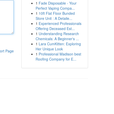
1
Fade Disposable - Your
Perfect Vaping Compa...
1
10ft Flat Floor Bunded
Store Unit : A Detaile...
1
Experienced Professionals
Offering Deceased Est...
1
Understanding Research
Chemicals: A Beginner's ...
1
Lara CumKitten: Exploring
Her Unique Look
ort Page
1
Professional Madison best
Roofing Company for E...