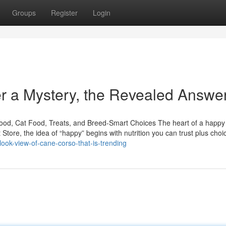
Groups
Register
Login
er a Mystery, the Revealed Answe
Food, Cat Food, Treats, and Breed-Smart Choices The heart of a happ
t Store, the idea of “happy” begins with nutrition you can trust plus choi
look-view-of-cane-corso-that-is-trending