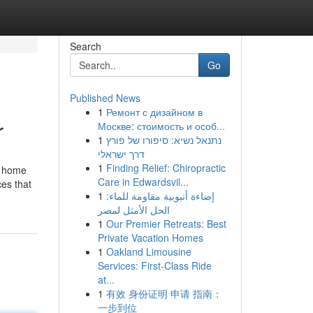
Search
Go
Published News
1
Ремонт с дизайном в
r
Москве: стоимость и особ...
1
נתנאל נשיא: סיפורו של פורץ
דרך ישראלי
1
Finding Relief: Chiropractic
y home
Care in Edwardsvil...
ces that
1
إضاءة أنبوبية مقاومة للماء:
الحل الأمثل لمصر
1
Our Premier Retreats: Best
Private Vacation Homes
1
Oakland Limousine
Services: First-Class Ride
at...
1
有效 身份证明 申请 指南：
一步到位