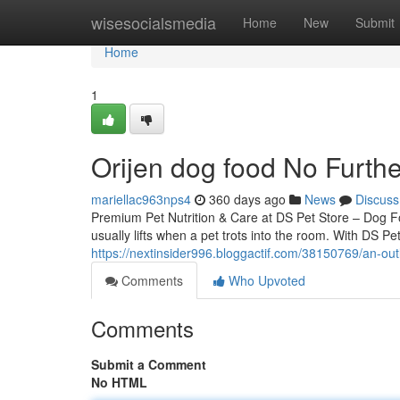
Home
wisesocialsmedia
Home
New
Submit
Home
1
Orijen dog food No Furth
mariellac963nps4
360 days ago
News
Discuss
Premium Pet Nutrition & Care at DS Pet Store – Dog 
usually lifts when a pet trots into the room. With DS Pe
https://nextinsider996.bloggactif.com/38150769/an-out
Comments
Who Upvoted
Comments
Submit a Comment
No HTML