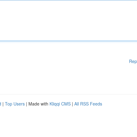
Rep
d
|
Top Users
| Made with
Kliqqi CMS
|
All RSS Feeds