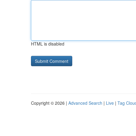
HTML is disabled
Copyright © 2026 |
Advanced Search
|
Live
|
Tag Clou