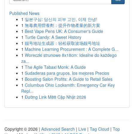
Published News
1
일본구심: 당신의 피부 고민, 이제 안녕!
1
無毒農用營養劑：提升作物產量的新方案
1
Best Vape Pens UK: A Consumer's Guide
1
Turtle Candy: A Sweet History
1
靓号地址生成器：轻松获取波场靓号地址
1
Machine Learning Procurement : A Complete G...
1
Woreczki strunowe 8x18cm: Idealne do każdego
za...
1
The Agile Tabaxi Monk: A Guide
1
Sudaderas para grupos, los mejores Precios
1
Boosting Salon Profits: A Guide to Retail Sales
1
Columbus Ohio Locksmith: Emergency Car Key
Repl...
1
Đường Link M88 Cập Nhật 2026
Copyright © 2026 |
Advanced Search
|
Live
|
Tag Cloud
|
Top