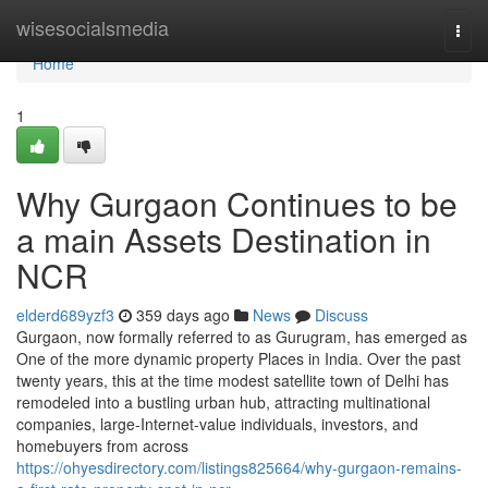
Home
wisesocialsmedia
Togg
navi
Home
1
Why Gurgaon Continues to be
a main Assets Destination in
NCR
elderd689yzf3
359 days ago
News
Discuss
Gurgaon, now formally referred to as Gurugram, has emerged as
One of the more dynamic property Places in India. Over the past
twenty years, this at the time modest satellite town of Delhi has
remodeled into a bustling urban hub, attracting multinational
companies, large-Internet-value individuals, investors, and
homebuyers from across
https://ohyesdirectory.com/listings825664/why-gurgaon-remains-