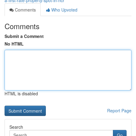
a-first-rate-property-spot-in-ncr
Comments
Who Upvoted
Comments
Submit a Comment
No HTML
HTML is disabled
Report Page
Search
Go