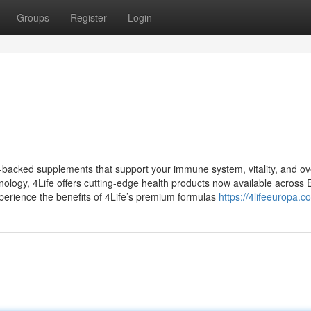
Groups
Register
Login
-backed supplements that support your immune system, vitality, and ov
hnology, 4Life offers cutting-edge health products now available across 
xperience the benefits of 4Life’s premium formulas
https://4lifeeuropa.c