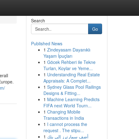
Search
Go
Published News
1
Zindeyasam Dayanıklı
Yaşam İpuçları
1
Göcek Rehberi ile Tekne
Turları, Koylar ve Yeme...
1
Understanding Real Estate
erall
Appraisals: A Complet...
Europe.
1
Sydney Glass Pool Railings
om/
Designs & Fitting...
1
Machine Learning Predicts
FIFA next World Tourn...
1
Changing Mobile
Transactions in India
1
I cannot process the
request . The stipu...
1
أضف سمارترز إلى بثك