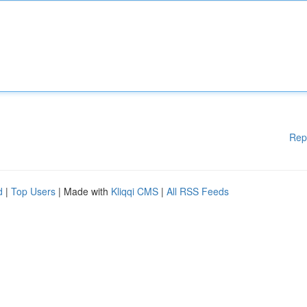
Rep
d
|
Top Users
| Made with
Kliqqi CMS
|
All RSS Feeds