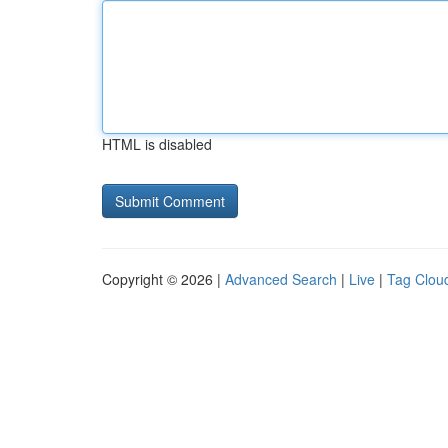
HTML is disabled
Copyright © 2026 |
Advanced Search
|
Live
|
Tag Clou