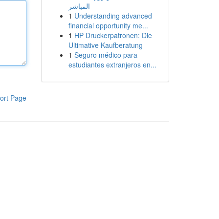
المباشر
1
Understanding advanced
financial opportunity me...
1
HP Druckerpatronen: Die
Ultimative Kaufberatung
1
Seguro médico para
estudiantes extranjeros en...
ort Page