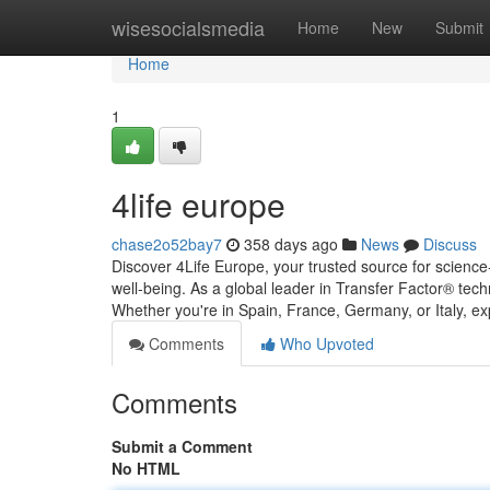
Home
wisesocialsmedia
Home
New
Submit
Home
1
4life europe
chase2o52bay7
358 days ago
News
Discuss
Discover 4Life Europe, your trusted source for science
well-being. As a global leader in Transfer Factor® tec
Whether you're in Spain, France, Germany, or Italy, e
Comments
Who Upvoted
Comments
Submit a Comment
No HTML