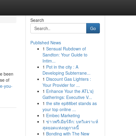
Search
Go
Published News
1
Sensual Rubdown of
Sandton: Your Guide to
Intim...
1
Pot in the city : A
Developing Subterrane...
ve been
1
Discount Gas Lighters :
se of
Your Provider for ...
ve-you-
1
Enhance Your the ATL's}
Gatherings: Executive V...
1
the site ep88bet stands as
your top online ...
1
Embec Marketing
1
ข่าวพรีเมียร์ลีก: บทวิเคราะห์
สุดยอดแห่งฤดูกาลนี้
1
Bonding with The New