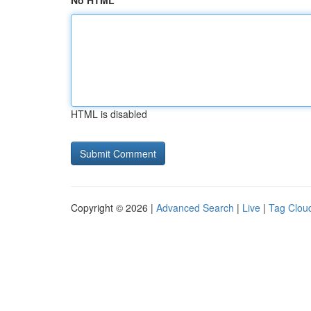
No HTML
HTML is disabled
Copyright © 2026 |
Advanced Search
|
Live
|
Tag Clou