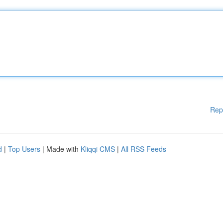
Rep
d
|
Top Users
| Made with
Kliqqi CMS
|
All RSS Feeds