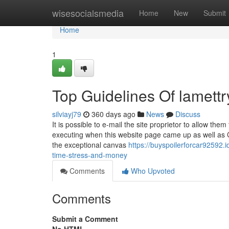
Home
wisesocialsmedia
Home
New
Submit
Home
1
Top Guidelines Of lamettr
silviayj79
360 days ago
News
Discuss
It is possible to e-mail the site proprietor to allow 
executing when this website page came up as well as 
the exceptional canvas
https://buyspoilerforcar92592
time-stress-and-money
Comments
Who Upvoted
Comments
Submit a Comment