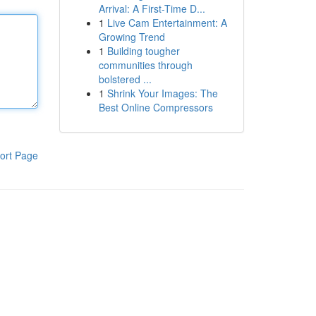
Arrival: A First-Time D...
1
Live Cam Entertainment: A
Growing Trend
1
Building tougher
communities through
bolstered ...
1
Shrink Your Images: The
Best Online Compressors
ort Page