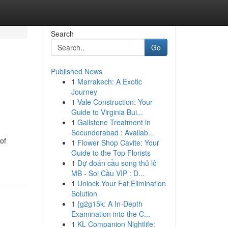
Search
Go
Published News
1
Marrakech: A Exotic
Journey
1
Vale Construction: Your
Guide to Virginia Bui...
1
Gallstone Treatment in
Secunderabad : Availab...
of
1
Flower Shop Cavite: Your
Guide to the Top Florists
1
Dự đoán cầu song thủ lô
MB - Soi Cầu VIP : D...
1
Unlock Your Fat Elimination
Solution
1
{g2g15k: A In-Depth
Examination into the C...
1
KL Companion Nightlife: