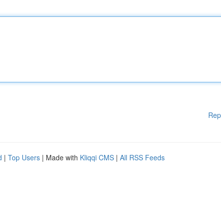
Rep
d
|
Top Users
| Made with
Kliqqi CMS
|
All RSS Feeds