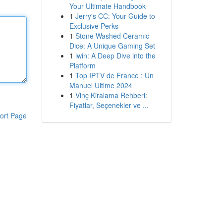
Your Ultimate Handbook
1
Jerry's CC: Your Guide to
Exclusive Perks
1
Stone Washed Ceramic
Dice: A Unique Gaming Set
1
iwin: A Deep Dive into the
Platform
1
Top IPTV de France : Un
Manuel Ultime 2024
1
Vinç Kiralama Rehberi:
Fiyatlar, Seçenekler ve ...
ort Page