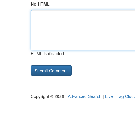
No HTML
HTML is disabled
Copyright © 2026 |
Advanced Search
|
Live
|
Tag Clou