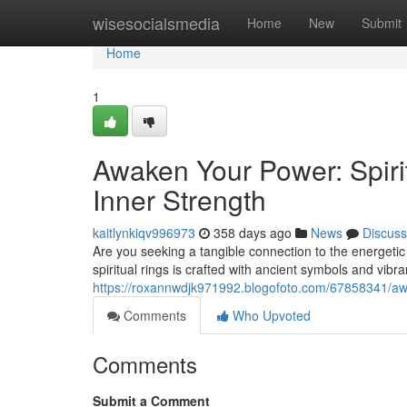
Home
wisesocialsmedia
Home
New
Submit
Home
1
Awaken Your Power: Spiri
Inner Strength
kaitlynkiqv996973
358 days ago
News
Discuss
Are you seeking a tangible connection to the energetic
spiritual rings is crafted with ancient symbols and vib
https://roxannwdjk971992.blogofoto.com/67858341/awak
Comments
Who Upvoted
Comments
Submit a Comment