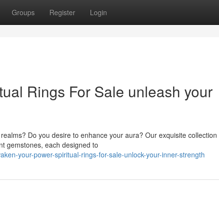
Groups
Register
Login
tual Rings For Sale unleash your
 realms? Do you desire to enhance your aura? Our exquisite collection 
rant gemstones, each designed to
en-your-power-spiritual-rings-for-sale-unlock-your-inner-strength