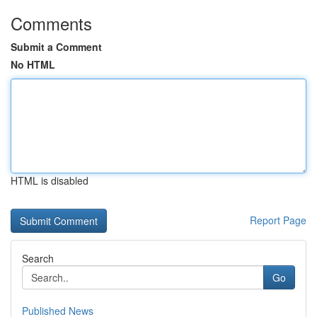
Comments
Submit a Comment
No HTML
HTML is disabled
Report Page
Search
Go
Published News