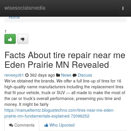
Home
wisesocialsmedia
Togg
navi
Home
1
Facts About tire repair near me
Eden Prairie MN Revealed
reneeyz61
362 days ago
News
Discuss
We’ve obtained the brands. We offer a full line-up of tires for 16
high-quality name manufacturers including the replacement tires
that fit your vehicle, truck or SUV — all made to make the most of
the car or truck’s overall performance, preserving you time and
money. It might be fairly
https://manueltemtz.bloguetechno.com/tires-near-me-eden-
prairie-mn-fundamentals-explained-72096252
Comments
Who Upvoted