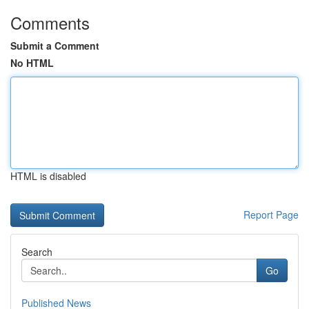
Comments
Submit a Comment
No HTML
HTML is disabled
Report Page
Search
Go
Published News