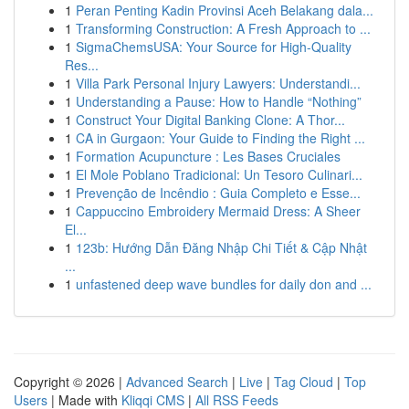
1
Peran Penting Kadin Provinsi Aceh Belakang dala...
1
Transforming Construction: A Fresh Approach to ...
1
SigmaChemsUSA: Your Source for High-Quality
Res...
1
Villa Park Personal Injury Lawyers: Understandi...
1
Understanding a Pause: How to Handle “Nothing”
1
Construct Your Digital Banking Clone: A Thor...
1
CA in Gurgaon: Your Guide to Finding the Right ...
1
Formation Acupuncture : Les Bases Cruciales
1
El Mole Poblano Tradicional: Un Tesoro Culinari...
1
Prevenção de Incêndio : Guia Completo e Esse...
1
Cappuccino Embroidery Mermaid Dress: A Sheer
El...
1
123b: Hướng Dẫn Đăng Nhập Chi Tiết & Cập Nhật
...
1
unfastened deep wave bundles for daily don and ...
Copyright © 2026 |
Advanced Search
|
Live
|
Tag Cloud
|
Top
Users
| Made with
Kliqqi CMS
|
All RSS Feeds