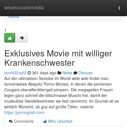
Home
wisesocialsmedia
Togg
navi
Home
1
Exklusives Movie mit williger
Krankenschwester
vonf432xpf2
361 days ago
News
Discuss
Auf der ultimativen Sextube im World wide web findet man
tonnenweise Abspritz Porno Movies, in denen die perversen
Cougars oberaffentittengeil pimpern. Die megageilen Frauen
legen ganz schnell die klitschnasse Muschi frei, damit der
muskulöse Handelsvertreter sie fest rannimmt. Im Grunde ist es
wirklich Wurscht, ob guy auf große Titten, rasierte
https://pornograb.com/
Comments
Who Upvoted