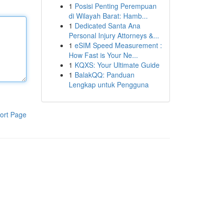
1
Posisi Penting Perempuan
di Wilayah Barat: Hamb...
1
Dedicated Santa Ana
Personal Injury Attorneys &...
1
eSIM Speed Measurement :
How Fast is Your Ne...
1
KQXS: Your Ultimate Guide
1
BalakQQ: Panduan
Lengkap untuk Pengguna
ort Page