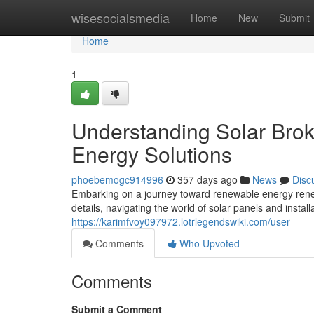
Home
wisesocialsmedia
Home
New
Submit
Home
1
Understanding Solar Brok
Energy Solutions
phoebemogc914996
357 days ago
News
Disc
Embarking on a journey toward renewable energy renew
details, navigating the world of solar panels and instal
https://karimfvoy097972.lotrlegendswiki.com/user
Comments
Who Upvoted
Comments
Submit a Comment