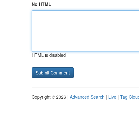
No HTML
HTML is disabled
Copyright © 2026 |
Advanced Search
|
Live
|
Tag Clou