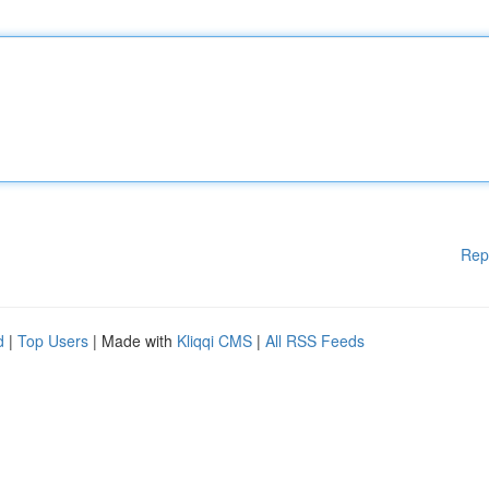
Rep
d
|
Top Users
| Made with
Kliqqi CMS
|
All RSS Feeds