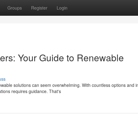
Groups
Register
Login
ers: Your Guide to Renewable
uss
able solutions can seem overwhelming. With countless options and in
lations requires guidance. That's