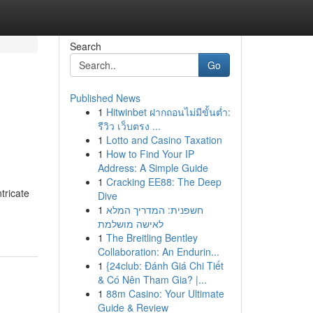
Search
Go
Published News
1
Hitwinbet ฝากถอนไม่มีขั้นต่ำ:
รีวิว เว็บตรง ...
1
Lotto and Casino Taxation
1
How to Find Your IP
Address: A Simple Guide
1
Cracking EE88: The Deep
tricate
Dive
1
חשפנית: המדריך המלא
לאישה מושלמת
1
The Breitling Bentley
Collaboration: An Endurin...
1
{24club: Đánh Giá Chi Tiết
& Có Nên Tham Gia? |...
1
88m Casino: Your Ultimate
Guide & Review